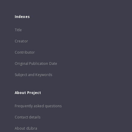
Indexes
Title
Creator
Contributor
Original Publication Date
Subject and Keywords
About Project
Frequently asked questions
Contact details
About dLibra