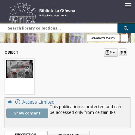
Advanced search
?
OBJECT
Access Limited
This publication is protected and can
be accessed only from certain IPs.
Show content
DESCRIPTION
INFORMATION