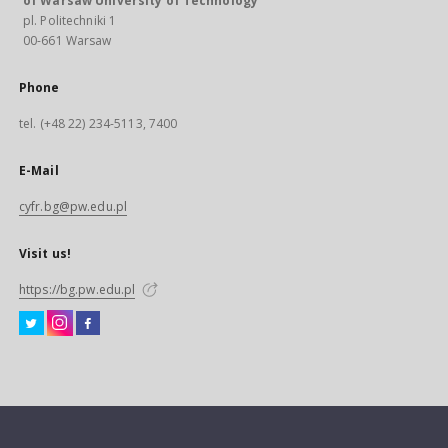
of Warsaw University of Technology
pl. Politechniki 1
00-661 Warsaw
Phone
tel. (+48 22) 234-5113, 7400
E-Mail
cyfr.bg@pw.edu.pl
Visit us!
https://bg.pw.edu.pl