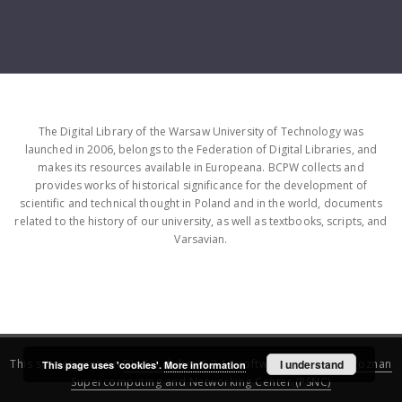
The Digital Library of the Warsaw University of Technology was
launched in 2006, belongs to the Federation of Digital Libraries, and
makes its resources available in Europeana. BCPW collects and
provides works of historical significance for the development of
scientific and technical thought in Poland and in the world, documents
related to the history of our university, as well as textbooks, scripts, and
Varsavian.
This service runs on
DInGO dLibra 6.3.16
software created by
I understand
Poznan
This page uses 'cookies'.
More information
Supercomputing and Networking Center (PSNC)