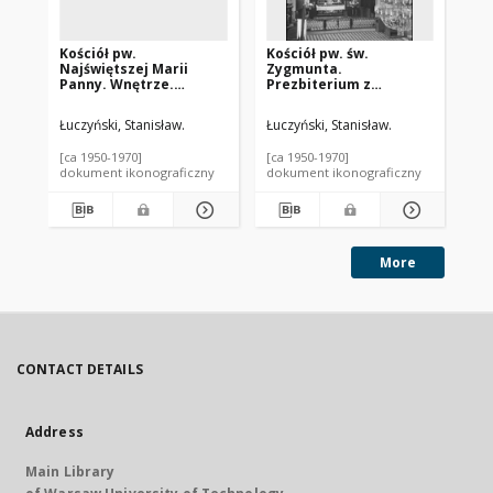
Kościół pw.
Kościół pw. św.
Koś
Najświętszej Marii
Zygmunta.
Zy
Panny. Wnętrze.
Prezbiterium z
gł
Fragment sklepienia.
ołtarzem głównym.
Szczuczyn
Słomczyn
Łuczyński, Stanisław.
Łuczyński, Stanisław.
Łuc
[ca 1950-1970]
[ca 1950-1970]
[ca
dokument ikonograficzny
dokument ikonograficzny
dok
More
CONTACT DETAILS
Address
Main Library