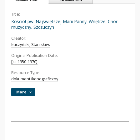
Title:
Kościół pw. Najświętszej Marii Panny. Wnętrze. Chór
muzyczny. Szczuczyn
Creator:
Łuczyński, Stanisław.
Original Publication Date:
[ca 1950-1970]
Resource Type:
dokument ikonograficzny
More