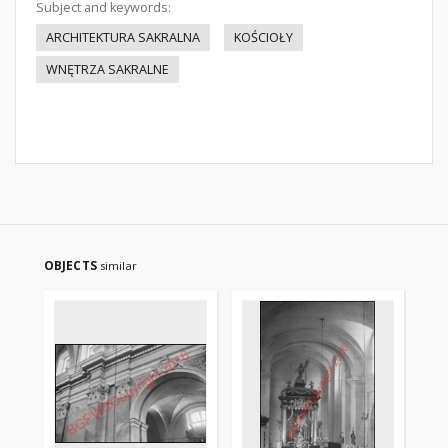
Subject and keywords:
ARCHITEKTURA SAKRALNA
KOŚCIOŁY
WNĘTRZA SAKRALNE
OBJECTS
similar