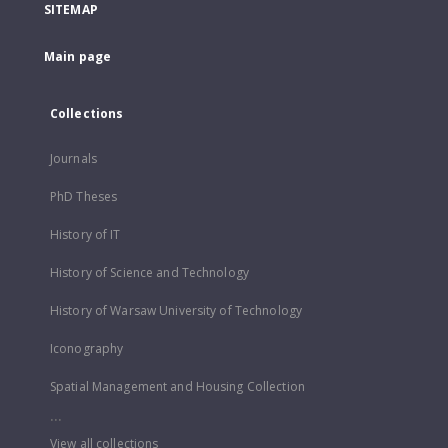
SITEMAP
Main page
Collections
Journals
PhD Theses
History of IT
History of Science and Technology
History of Warsaw University of Technology
Iconography
Spatial Management and Housing Collection
...
View all collections