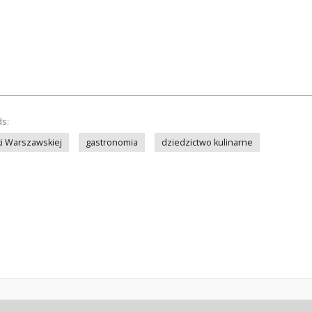
ds:
iki Warszawskiej
gastronomia
dziedzictwo kulinarne