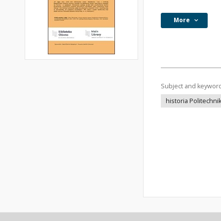
More
Subject and keywor
historia Politechn