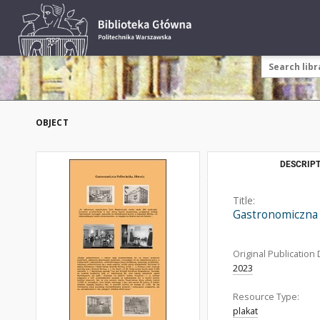
OBJECT
DESCRIPT
Title:
Gastronomiczna 
Original Publication 
2023
Resource Type:
plakat