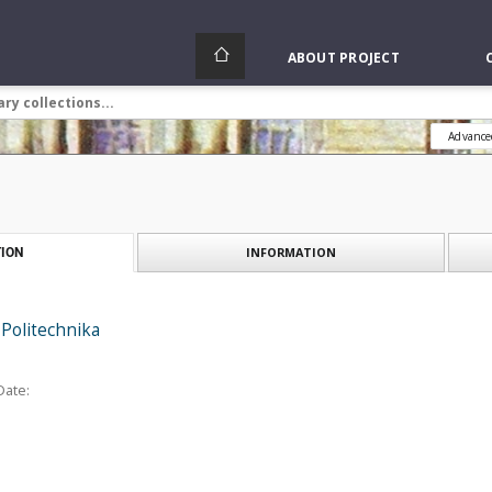
ABOUT PROJECT
Advance
INFORMATION
ION
Politechnika
Date: