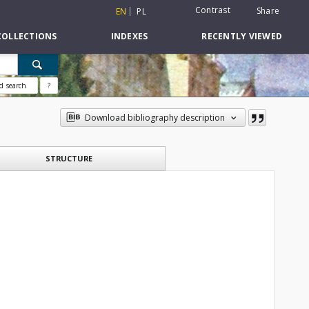
Contrast
Share
EN
PL
COLLECTIONS
INDEXES
RECENTLY VIEWED
d search
?
Download bibliography description
STRUCTURE