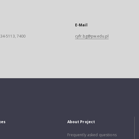
E-Mail
 234-5113, 7400
cyfr.bg@pw.edu.pl
xes
About Project
Frequently asked questions