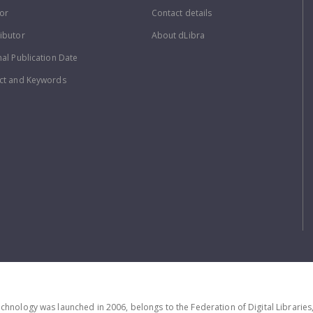
or
Contact details
ibutor
About dLibra
nal Publication Date
ct and Keywords
echnology was launched in 2006, belongs to the Federation of Digital Librarie