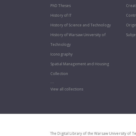
PhD Theses
Creat
History of IT
Contr
History of Science and Technology
Origi
History of Warsaw University of
Subje
Technology
Iconography
Spatial Management and Housing
Collection
...
View all collections
The Digital Library of the Warsaw University of T