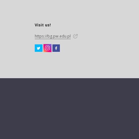
Visit us!
https://bg.pw.edu.pl