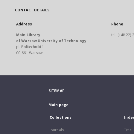
CONTACT DETAILS
Address
Phone
Main Library
tel. (+48 22)
of Warsaw University of Technology
pl. Politechniki 1
00-661 Warsaw
SITEMAP
Main page
Collections
Inde
Journals
Title