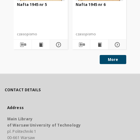
Nafta 1945 nr 5
Nafta 1945 nr 6
Na
czasopismo
czasopismo
cz
More
CONTACT DETAILS
Address
Main Library
of Warsaw University of Technology
pl. Politechniki 1
00-661 Warsaw