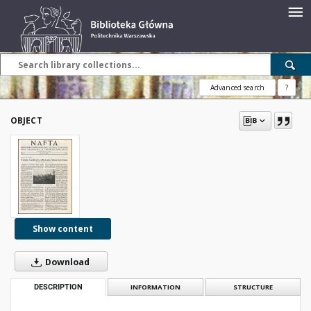
Advanced search
?
OBJECT
Show content
Download
DESCRIPTION
INFORMATION
STRUCTURE