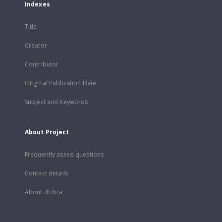
Indexes
Title
Creator
Contributor
Original Publication Date
Subject and Keywords
About Project
Frequently asked questions
Contact details
About dLibra