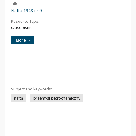
Title:
Nafta 1948 nr 9
Resource Type:
czasopismo
More
Subject and keywords:
nafta
przemysł petrochemiczny