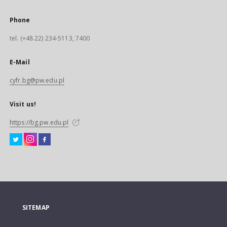
Phone
tel. (+48 22) 234-5113, 7400
E-Mail
cyfr.bg@pw.edu.pl
Visit us!
https://bg.pw.edu.pl
SITEMAP