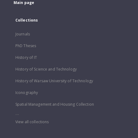
Main page
Collections
Journals
PhD Theses
History of IT
History of Science and Technology
History of Warsaw University of Technology
Iconography
Spatial Management and Housing Collection
...
View all collections