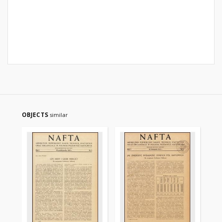
OBJECTS
similar