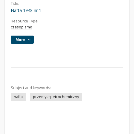
Title:
Nafta 1948 nr 1
Resource Type:
czasopismo
More
Subject and keywords:
nafta
przemysł petrochemiczny