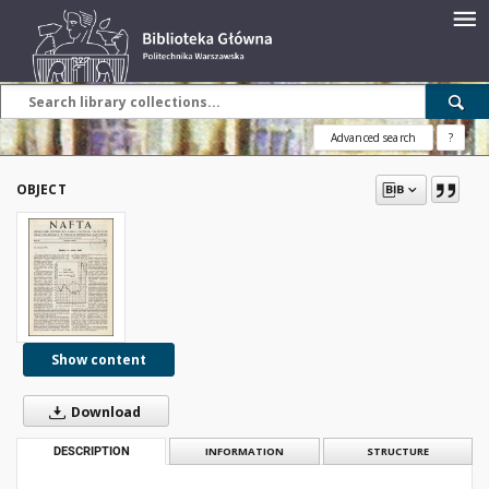
Advanced search
?
OBJECT
Show content
Download
DESCRIPTION
INFORMATION
STRUCTURE