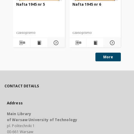
Nafta 1945 nr 5
Nafta 1945 nr 6
Na
czasopismo
czasopismo
cz
More
CONTACT DETAILS
Address
Main Library
of Warsaw University of Technology
pl. Politechniki 1
00-661 Warsaw