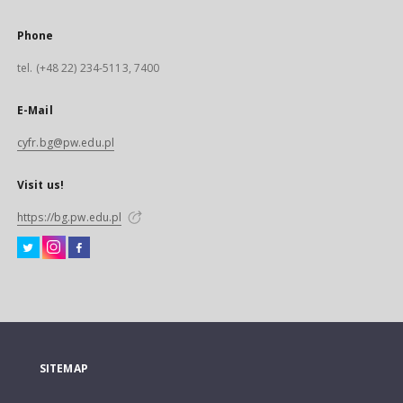
Phone
tel. (+48 22) 234-5113, 7400
E-Mail
cyfr.bg@pw.edu.pl
Visit us!
https://bg.pw.edu.pl
SITEMAP