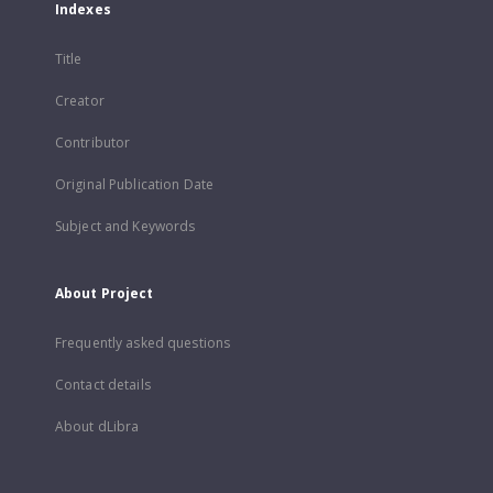
Indexes
Title
Creator
Contributor
Original Publication Date
Subject and Keywords
About Project
Frequently asked questions
Contact details
About dLibra