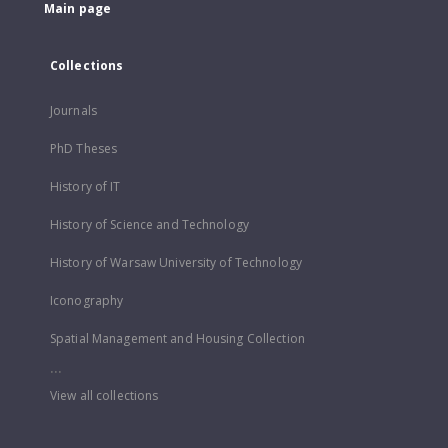
Main page
Collections
Journals
PhD Theses
History of IT
History of Science and Technology
History of Warsaw University of Technology
Iconography
Spatial Management and Housing Collection
...
View all collections