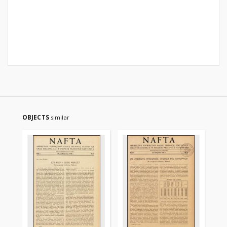
OBJECTS
similar