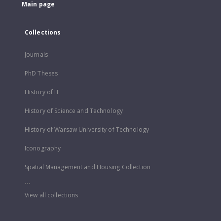
Main page
Collections
Journals
PhD Theses
History of IT
History of Science and Technology
History of Warsaw University of Technology
Iconography
Spatial Management and Housing Collection
...
View all collections