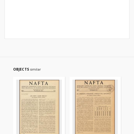
OBJECTS
similar