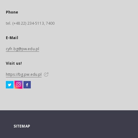
Phone
tel. (+48 22) 234-5113, 7400
E-Mail
cyfr.bg@pw.edu.pl
Visit us!
https://bg.pw.edu.pl
SITEMAP