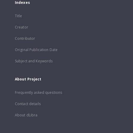
Indexes
Title
Creator
Contributor
Original Publication Date
Subject and Keywords
About Project
Frequently asked questions
Contact details
About dLibra