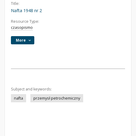
Title:
Nafta 1948 nr 2
Resource Type:
czasopismo
More
Subject and keywords:
nafta
przemysł petrochemiczny