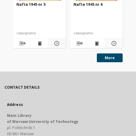
Nafta 1945 nr 5
Nafta 1945 nr 6
Na
czasopismo
czasopismo
cz
More
CONTACT DETAILS
Address
Main Library
of Warsaw University of Technology
pl. Politechniki 1
00-661 Warsaw