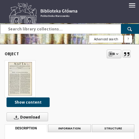
Advanced search
?
OBJECT
Show content
Download
DESCRIPTION
INFORMATION
STRUCTURE