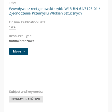
Title:
Wywoływacz rentgenowski szybki W13 BN-64/6126-01 /
Zjednoczenie Przemysłu Włókien Sztucznych.
Original Publication Date:
1966
Resource Type:
norma branżowa
More
Subject and keywords:
NORMY BRANŻOWE