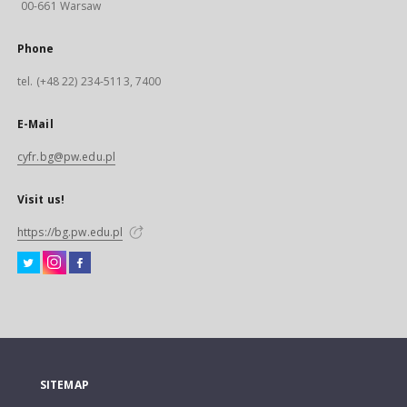
00-661 Warsaw
Phone
tel. (+48 22) 234-5113, 7400
E-Mail
cyfr.bg@pw.edu.pl
Visit us!
https://bg.pw.edu.pl
SITEMAP