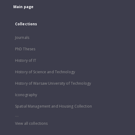
Main page
Collections
Journals
PhD Theses
History of IT
History of Science and Technology
History of Warsaw University of Technology
Iconography
Spatial Management and Housing Collection
...
View all collections