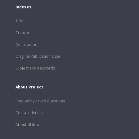
Indexes
Title
Creator
Contributor
Original Publication Date
Subject and Keywords
About Project
Frequently asked questions
Contact details
About dLibra