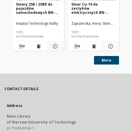
Smary 2SB i 2SBR do
Smar Cu-10 do
Ol
pojazdów
zestyków
SC
samochodowych BN-
elektrycznych BN-
72/0536-14
74/0536-25
Instytut Technologii Nafty
Zajezierska, Anna
Steinmec, Francis
Lud
1972
1975
197
norma branżowa
norma branżowa
no
More
CONTACT DETAILS
Address
Main Library
of Warsaw University of Technology
pl. Politechniki 1