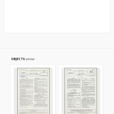
OBJECTS
similar