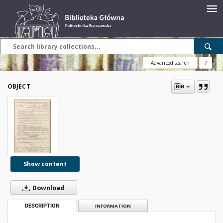
Advanced search
?
OBJECT
Show content
Download
DESCRIPTION
INFORMATION