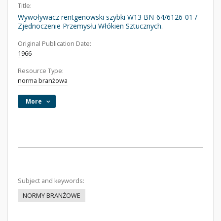
Title:
Wywoływacz rentgenowski szybki W13 BN-64/6126-01 /
Zjednoczenie Przemysłu Włókien Sztucznych.
Original Publication Date:
1966
Resource Type:
norma branżowa
More
Subject and keywords:
NORMY BRANŻOWE