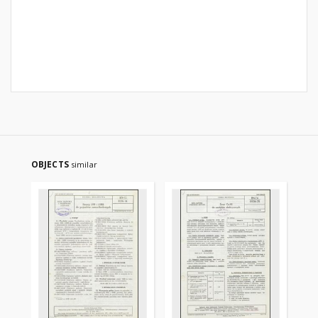
OBJECTS
similar