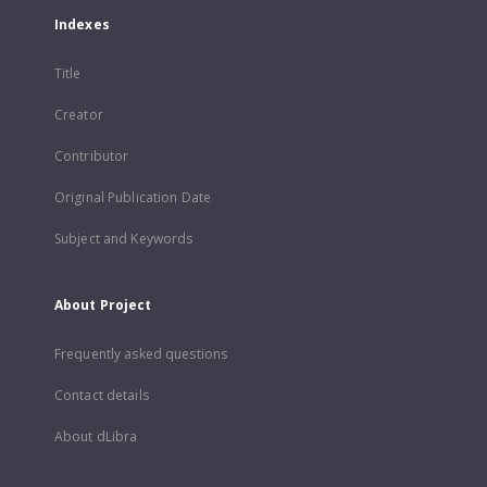
Indexes
Title
Creator
Contributor
Original Publication Date
Subject and Keywords
About Project
Frequently asked questions
Contact details
About dLibra