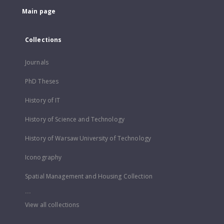
Main page
Collections
Journals
PhD Theses
History of IT
History of Science and Technology
History of Warsaw University of Technology
Iconography
Spatial Management and Housing Collection
...
View all collections