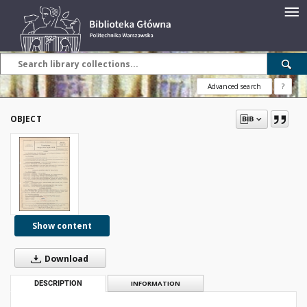
Advanced search
?
OBJECT
Show content
Download
DESCRIPTION
INFORMATION