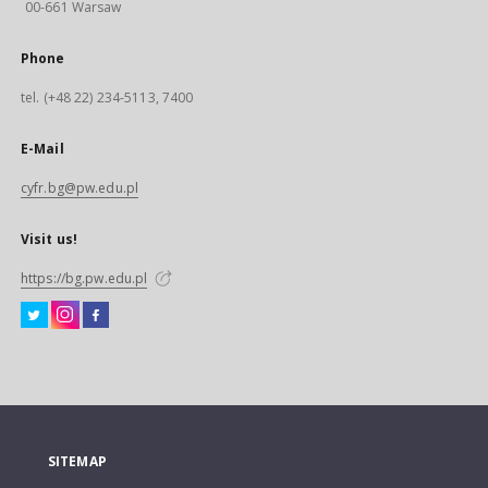
00-661 Warsaw
Phone
tel. (+48 22) 234-5113, 7400
E-Mail
cyfr.bg@pw.edu.pl
Visit us!
https://bg.pw.edu.pl
SITEMAP