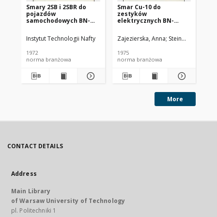
Smary 2SB i 2SBR do
Smar Cu-10 do
Ol
pojazdów
zestyków
SC
samochodowych BN-
elektrycznych BN-
72/0536-14
74/0536-25
Instytut Technologii Nafty
Zajezierska, Anna
Steinmec, Francis
Lud
1972
1975
197
norma branżowa
norma branżowa
no
More
CONTACT DETAILS
Address
Main Library
of Warsaw University of Technology
pl. Politechniki 1