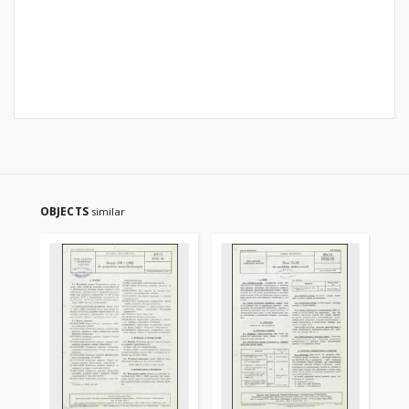
OBJECTS
similar