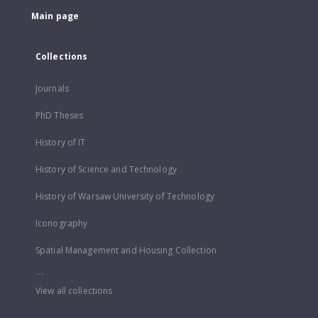
Main page
Collections
Journals
PhD Theses
History of IT
History of Science and Technology
History of Warsaw University of Technology
Iconography
Spatial Management and Housing Collection
...
View all collections