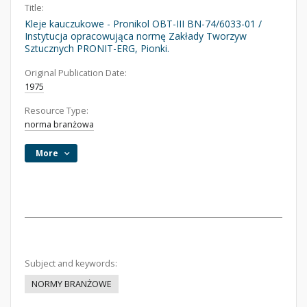
Title:
Kleje kauczukowe - Pronikol OBT-III BN-74/6033-01 /
Instytucja opracowująca normę Zakłady Tworzyw
Sztucznych PRONIT-ERG, Pionki.
Original Publication Date:
1975
Resource Type:
norma branżowa
More
Subject and keywords:
NORMY BRANŻOWE