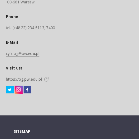
00-661 Warsaw
Phone
tel. (+48 22) 234-5113, 7400
E-Mail
cyfr.bg@pw.edu.pl
Visit us!
https://bg.pw.edu.pl
SITEMAP