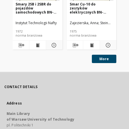
Smary 2SB i 2SBR do
Smar Cu-10 do
Ol
pojazdów
zestyków
SC
samochodowych BN-
elektrycznych BN-
72/0536-14
74/0536-25
Instytut Technologii Nafty
Zajezierska, Anna
Steinmec, Francis
Lud
1972
1975
197
norma branżowa
norma branżowa
no
More
CONTACT DETAILS
Address
Main Library
of Warsaw University of Technology
pl. Politechniki 1