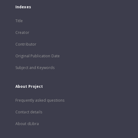
Indexes
Title
Creator
Contributor
Original Publication Date
Subject and Keywords
About Project
Frequently asked questions
Contact details
About dLibra