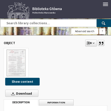
Advanced search
?
OBJECT
Show content
Download
DESCRIPTION
INFORMATION