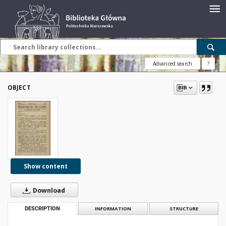
Advanced search
?
OBJECT
Show content
Download
DESCRIPTION
INFORMATION
STRUCTURE