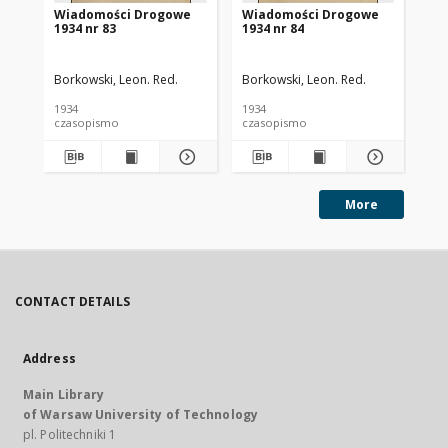
Wiadomości Drogowe
Wiadomości Drogowe
Wi
1934 nr 83
1934 nr 84
19
Borkowski, Leon. Red.
Borkowski, Leon. Red.
Bor
1934
1934
193
czasopismo
czasopismo
cz
More
CONTACT DETAILS
Address
Main Library
of Warsaw University of Technology
pl. Politechniki 1