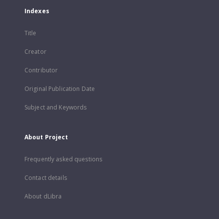
Indexes
Title
Creator
Contributor
Original Publication Date
Subject and Keywords
About Project
Frequently asked questions
Contact details
About dLibra