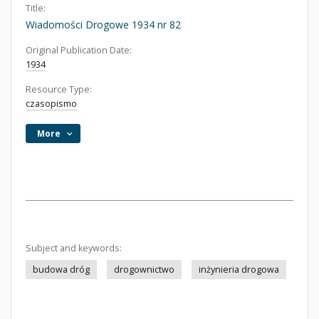
Title:
Wiadomości Drogowe 1934 nr 82
Original Publication Date:
1934
Resource Type:
czasopismo
More
Subject and keywords:
budowa dróg
drogownictwo
inżynieria drogowa