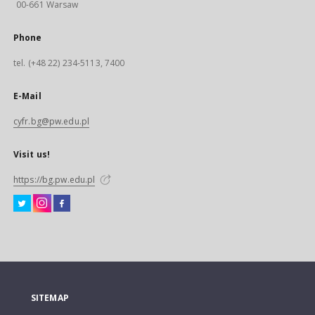
00-661 Warsaw
Phone
tel. (+48 22) 234-5113, 7400
E-Mail
cyfr.bg@pw.edu.pl
Visit us!
https://bg.pw.edu.pl
SITEMAP