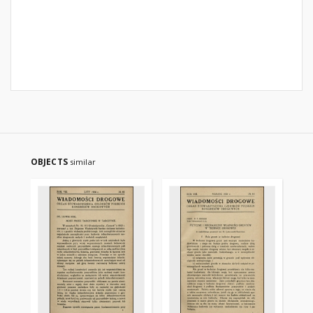
OBJECTS
similar