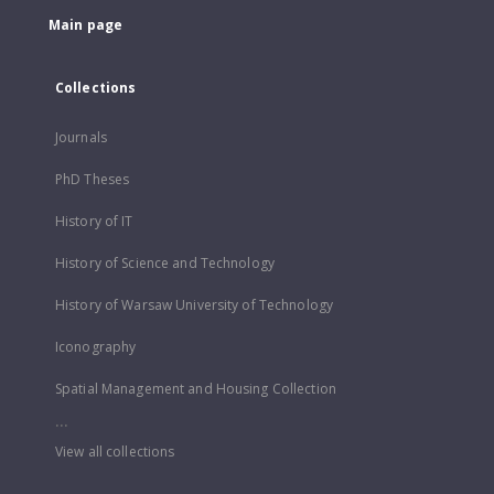
Main page
Collections
Journals
PhD Theses
History of IT
History of Science and Technology
History of Warsaw University of Technology
Iconography
Spatial Management and Housing Collection
...
View all collections