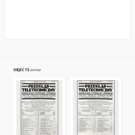
OBJECTS
similar