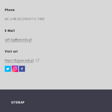
Phone
tel. (+48 22) 234-5113, 7400
E-Mail
cyfr.bg@pw.edu.pl
Visit us!
https://bg.pw.edu.pl
SITEMAP