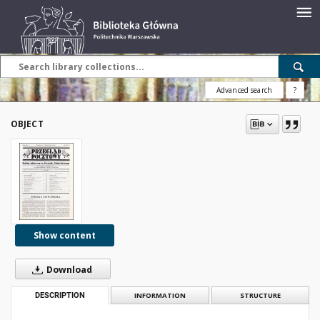
Advanced search
?
OBJECT
Show content
Download
DESCRIPTION
INFORMATION
STRUCTURE