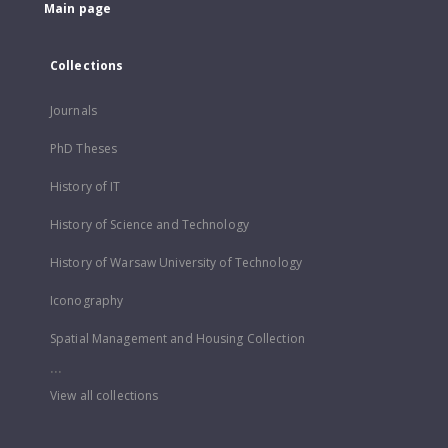
Main page
Collections
Journals
PhD Theses
History of IT
History of Science and Technology
History of Warsaw University of Technology
Iconography
Spatial Management and Housing Collection
...
View all collections