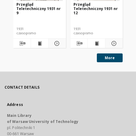
Przegląd
Przegląd
Pr
Teletechniczny 1931 nr
Teletechniczny 1931 nr
Te
9
12
1
1931
1931
193
czasopismo
czasopismo
cz
More
CONTACT DETAILS
Address
Main Library
of Warsaw University of Technology
pl. Politechniki 1
00-661 Warsaw