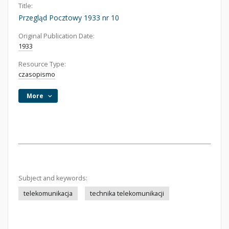
Title:
Przegląd Pocztowy 1933 nr 10
Original Publication Date:
1933
Resource Type:
czasopismo
More
Subject and keywords:
telekomunikacja
technika telekomunikacji