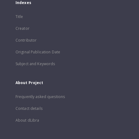
Indexes
Title
Creator
Contributor
Original Publication Date
Subject and Keywords
About Project
Frequently asked questions
Contact details
About dLibra