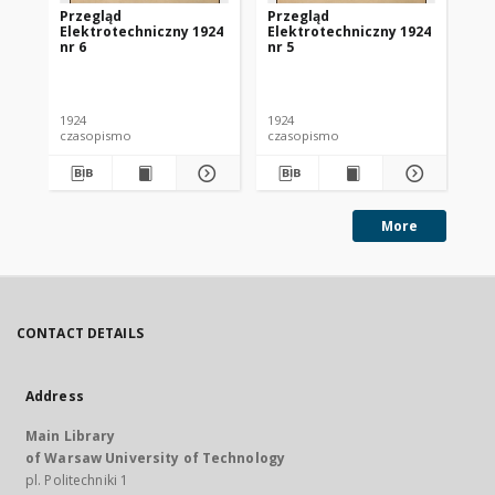
Przegląd
Przegląd
Pr
Elektrotechniczny 1924
Elektrotechniczny 1924
El
nr 6
nr 5
nr 
1924
1924
192
czasopismo
czasopismo
cz
More
CONTACT DETAILS
Address
Main Library
of Warsaw University of Technology
pl. Politechniki 1