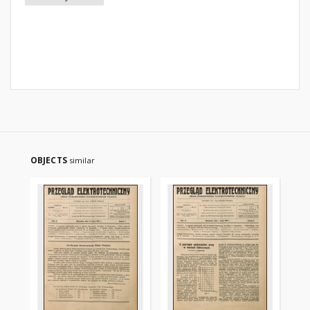
OBJECTS
similar