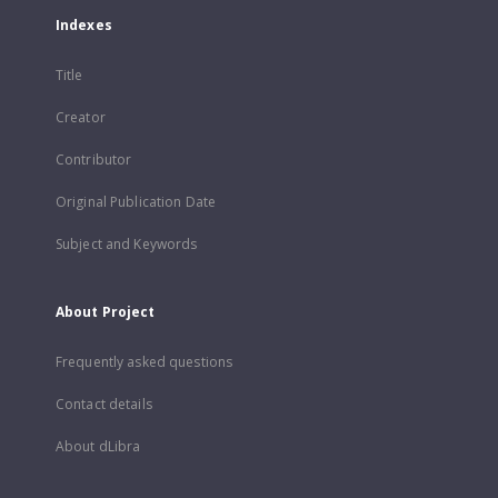
Indexes
Title
Creator
Contributor
Original Publication Date
Subject and Keywords
About Project
Frequently asked questions
Contact details
About dLibra