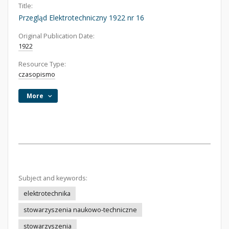
Title:
Przegląd Elektrotechniczny 1922 nr 16
Original Publication Date:
1922
Resource Type:
czasopismo
More
Subject and keywords:
elektrotechnika
stowarzyszenia naukowo-techniczne
stowarzyszenia