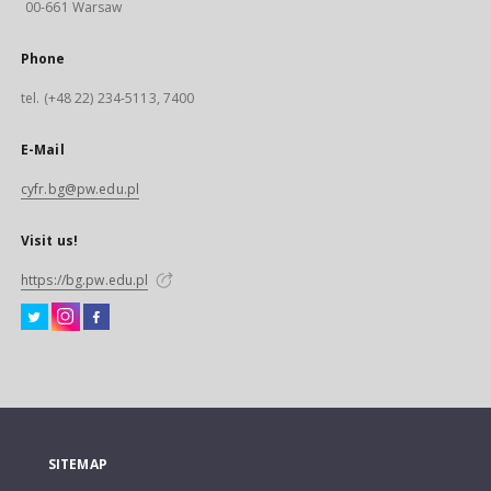
00-661 Warsaw
Phone
tel. (+48 22) 234-5113, 7400
E-Mail
cyfr.bg@pw.edu.pl
Visit us!
https://bg.pw.edu.pl
SITEMAP