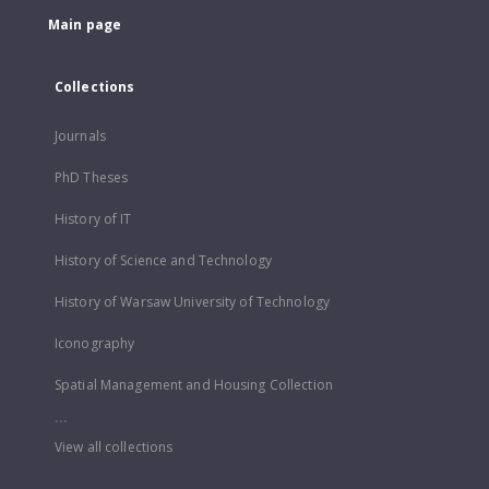
Main page
Collections
Journals
PhD Theses
History of IT
History of Science and Technology
History of Warsaw University of Technology
Iconography
Spatial Management and Housing Collection
...
View all collections