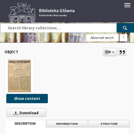
Advanced search
?
OBJECT
Show content
Download
DESCRIPTION
INFORMATION
STRUCTURE