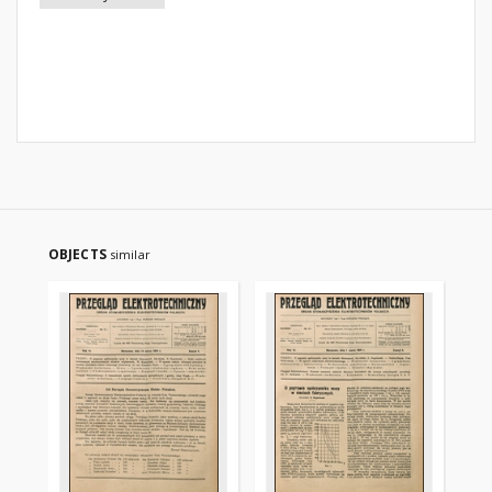
OBJECTS
similar