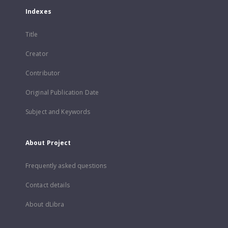
Indexes
Title
Creator
Contributor
Original Publication Date
Subject and Keywords
About Project
Frequently asked questions
Contact details
About dLibra