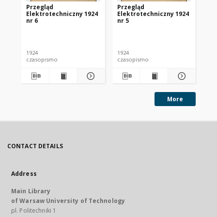
Przegląd
Przegląd
Pr
Elektrotechniczny 1924
Elektrotechniczny 1924
El
nr 6
nr 5
nr 
1924
1924
192
czasopismo
czasopismo
cz
More
CONTACT DETAILS
Address
Main Library
of Warsaw University of Technology
pl. Politechniki 1