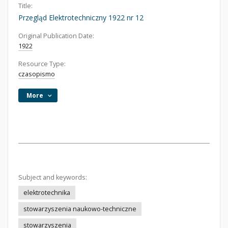
Title:
Przegląd Elektrotechniczny 1922 nr 12
Original Publication Date:
1922
Resource Type:
czasopismo
More
Subject and keywords:
elektrotechnika
stowarzyszenia naukowo-techniczne
stowarzyszenia