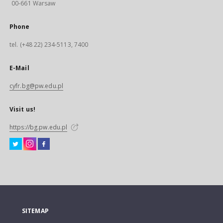
00-661 Warsaw
Phone
tel. (+48 22) 234-5113, 7400
E-Mail
cyfr.bg@pw.edu.pl
Visit us!
https://bg.pw.edu.pl
SITEMAP