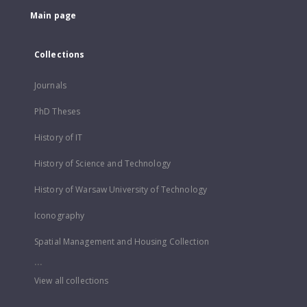
Main page
Collections
Journals
PhD Theses
History of IT
History of Science and Technology
History of Warsaw University of Technology
Iconography
Spatial Management and Housing Collection
...
View all collections