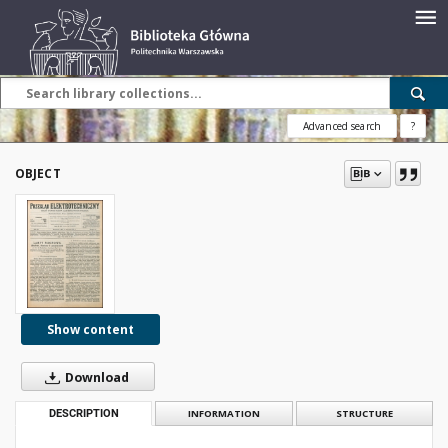
Advanced search
?
OBJECT
Show content
Download
DESCRIPTION
INFORMATION
STRUCTURE