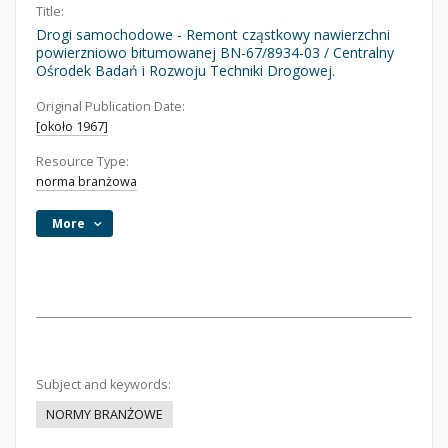
Title:
Drogi samochodowe - Remont cząstkowy nawierzchni
powierzniowo bitumowanej BN-67/8934-03 / Centralny
Ośrodek Badań i Rozwoju Techniki Drogowej.
Original Publication Date:
[około 1967]
Resource Type:
norma branżowa
More
Subject and keywords:
NORMY BRANŻOWE