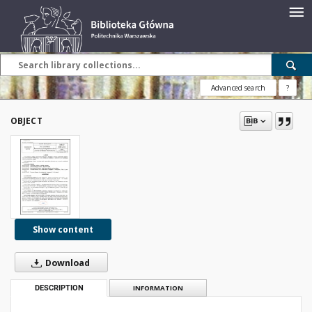
Advanced search
?
OBJECT
Show content
Download
DESCRIPTION
INFORMATION