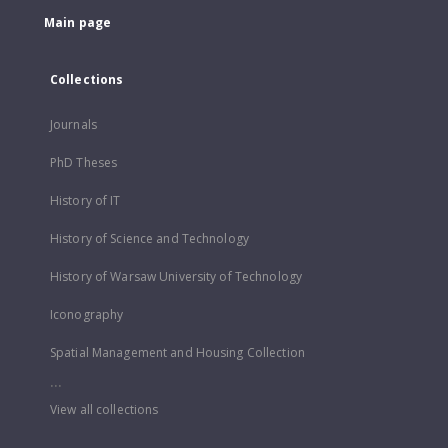
Main page
Collections
Journals
PhD Theses
History of IT
History of Science and Technology
History of Warsaw University of Technology
Iconography
Spatial Management and Housing Collection
...
View all collections