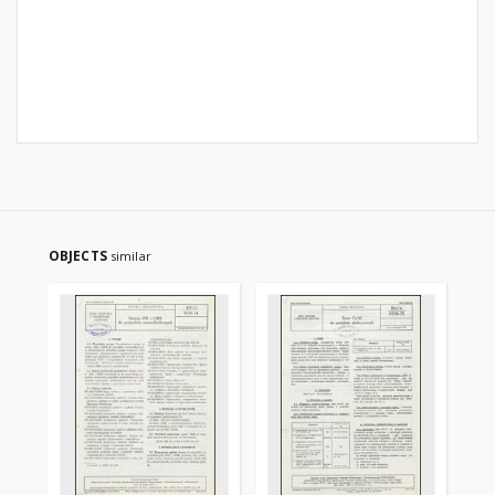
OBJECTS
similar