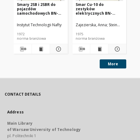
Smary 2SB i 2SBR do
Smar Cu-10 do
Ol
pojazdów
zestyków
SC
samochodowych BN-
elektrycznych BN-
72/0536-14
74/0536-25
Instytut Technologii Nafty
Zajezierska, Anna
Steinmec, Francis
Lud
1972
1975
197
norma branżowa
norma branżowa
no
More
CONTACT DETAILS
Address
Main Library
of Warsaw University of Technology
pl. Politechniki 1