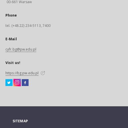
00-661 Warsaw
Phone
tel. (+48 22) 234-5113, 7400
E-Mail
cyfr.bg@pw.edu.pl
Visit us!
https://bg.pw.edu.pl
SITEMAP