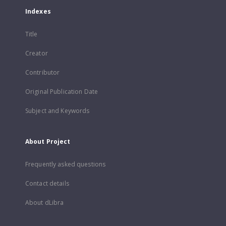
Indexes
Title
Creator
Contributor
Original Publication Date
Subject and Keywords
About Project
Frequently asked questions
Contact details
About dLibra