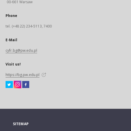
00-661 Warsaw
Phone
tel. (+48 22) 234-5113, 7400
E-Mail
cyfr.bg@pw.edu.pl
Visit us!
https://bg.pw.edu.pl
SITEMAP