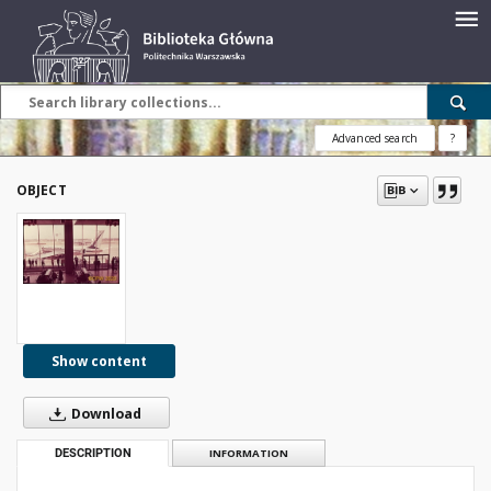
Advanced search
?
OBJECT
Show content
Download
DESCRIPTION
INFORMATION