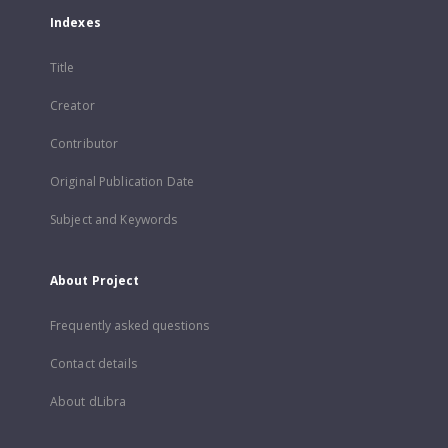
Indexes
Title
Creator
Contributor
Original Publication Date
Subject and Keywords
About Project
Frequently asked questions
Contact details
About dLibra