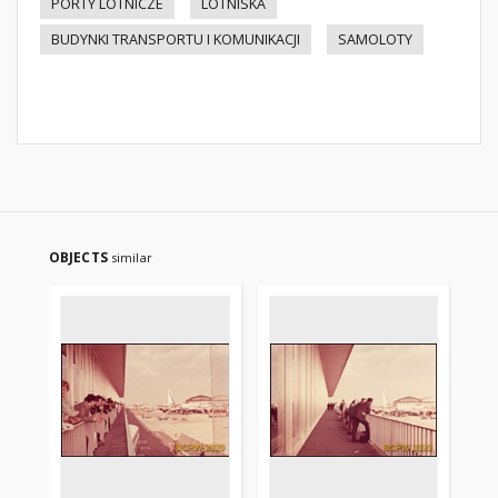
PORTY LOTNICZE
LOTNISKA
BUDYNKI TRANSPORTU I KOMUNIKACJI
SAMOLOTY
OBJECTS
similar