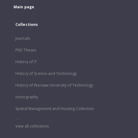
Main page
Collections
Journals
PhD Theses
History of IT
History of Science and Technology
History of Warsaw University of Technology
Iconography
Spatial Management and Housing Collection
...
View all collections