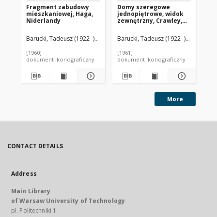
Fragment zabudowy
Domy szeregowe
Do
mieszkaniowej, Haga,
jednopiętrowe, widok
sz
Niderlandy
zewnętrzny, Crawley,
os
Anglia, Wielka Brytania
An
Barucki, Tadeusz (1922- ). Fotograf
Barucki, Tadeusz (1922- ). Fotograf
Bar
[1960]
[1961]
[19
dokument ikonograficzny
dokument ikonograficzny
dok
More
CONTACT DETAILS
Address
Main Library
of Warsaw University of Technology
pl. Politechniki 1