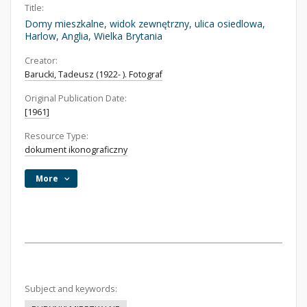
Title:
Domy mieszkalne, widok zewnętrzny, ulica osiedlowa,
Harlow, Anglia, Wielka Brytania
Creator:
Barucki, Tadeusz (1922- ). Fotograf
Original Publication Date:
[1961]
Resource Type:
dokument ikonograficzny
More
Subject and keywords: