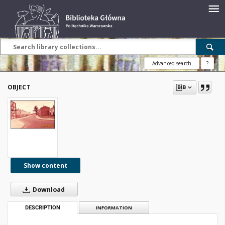
Advanced search
?
OBJECT
Show content
Download
DESCRIPTION
INFORMATION