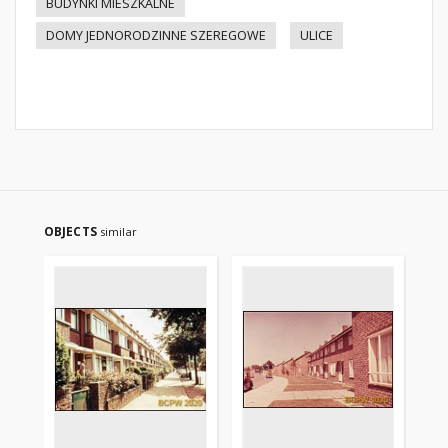
BUDYNKI MIESZKALNE
DOMY JEDNORODZINNE SZEREGOWE
ULICE
OBJECTS
similar