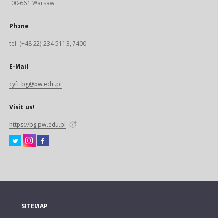
00-661 Warsaw
Phone
tel. (+48 22) 234-5113, 7400
E-Mail
cyfr.bg@pw.edu.pl
Visit us!
https://bg.pw.edu.pl
SITEMAP