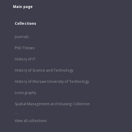
Main page
Collections
Journals
PhD Theses
History of IT
History of Science and Technology
History of Warsaw University of Technology
Iconography
Spatial Management and Housing Collection
...
View all collections