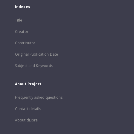
Indexes
Title
Creator
Contributor
Original Publication Date
Subject and Keywords
About Project
Frequently asked questions
Contact details
About dLibra