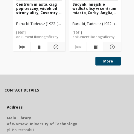
Centrum miasta, ciąg
Budynki miejskie
Ce
poprzeczny, widok od
wzdłuż ulicy w centrum
bu
strony ulicy, Coventry,
miasta, Corby, Anglia,
He
Anglia, Wielka Brytania
Wielka Brytania
An
Barucki, Tadeusz (1922- ). Fotograf
Barucki, Tadeusz (1922- ). Fotograf
Bar
[1961]
[1961]
[19
dokument ikonograficzny
dokument ikonograficzny
dok
More
CONTACT DETAILS
Address
Main Library
of Warsaw University of Technology
pl. Politechniki 1