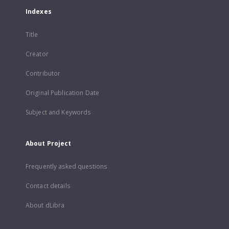
Indexes
Title
Creator
Contributor
Original Publication Date
Subject and Keywords
About Project
Frequently asked questions
Contact details
About dLibra