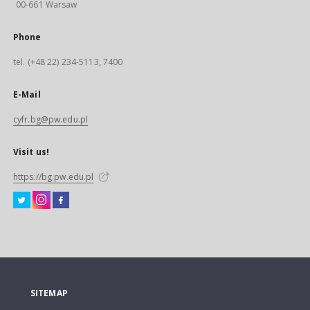
00-661 Warsaw
Phone
tel. (+48 22) 234-5113, 7400
E-Mail
cyfr.bg@pw.edu.pl
Visit us!
https://bg.pw.edu.pl
SITEMAP