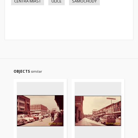
CENTRA MIAST
ULICE
SAMOCHODY
OBJECTS
similar