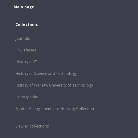
Main page
Collections
Journals
PhD Theses
History of IT
History of Science and Technology
History of Warsaw University of Technology
Iconography
Spatial Management and Housing Collection
...
View all collections