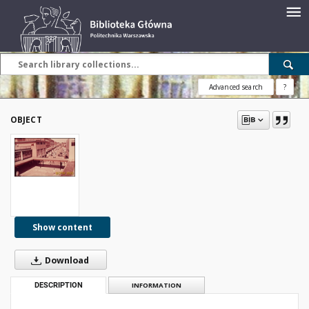
Advanced search
?
OBJECT
Show content
Download
DESCRIPTION
INFORMATION