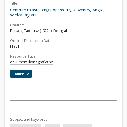
Title:
Centrum miasta, ciąg poprzeczny, Coventry, Anglia,
Wielka Brytania
Creator:
Barucki, Tadeusz (1922- ). Fotograf
Original Publication Date:
[1961]
Resource Type:
dokument ikonograficzny
More
Subject and keywords: