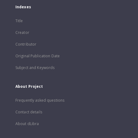
Indexes
Title
Creator
Contributor
Original Publication Date
Subject and Keywords
About Project
Frequently asked questions
Contact details
About dLibra