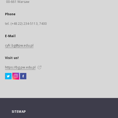
00-661 Warsaw
Phone
tel. (+48 22) 234-5113, 7400
E-Mail
cyfr.bg@pw.edu.pl
Visit us!
https://bg.pw.edu.pl
SITEMAP