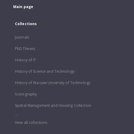
Main page
Collections
Journals
PhD Theses
History of IT
History of Science and Technology
History of Warsaw University of Technology
Iconography
Spatial Management and Housing Collection
...
View all collections