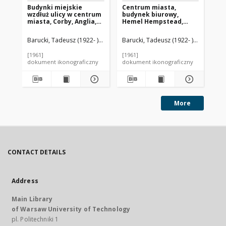
Budynki miejskie
Centrum miasta,
Ce
wzdłuż ulicy w centrum
budynek biurowy,
We
miasta, Corby, Anglia,
Hemel Hempstead,
Gr
Wielka Brytania
Anglia, Wielka Brytania
Barucki, Tadeusz (1922- ). Fotograf
Barucki, Tadeusz (1922- ). Fotograf
Bar
[1961]
[1961]
[19
dokument ikonograficzny
dokument ikonograficzny
dok
More
CONTACT DETAILS
Address
Main Library
of Warsaw University of Technology
pl. Politechniki 1