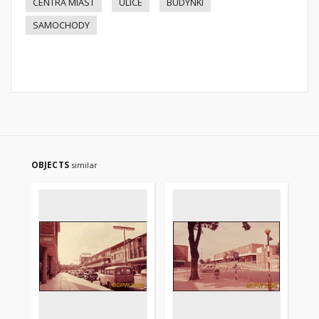
CENTRA MIAST
ULICE
BUDYNKI
SAMOCHODY
OBJECTS
similar