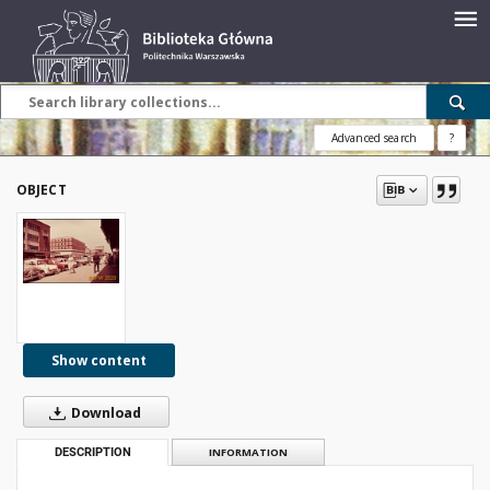
Advanced search
?
OBJECT
Show content
Download
DESCRIPTION
INFORMATION