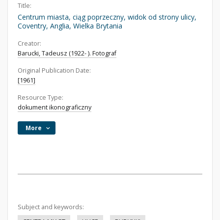
Title:
Centrum miasta, ciąg poprzeczny, widok od strony ulicy,
Coventry, Anglia, Wielka Brytania
Creator:
Barucki, Tadeusz (1922- ). Fotograf
Original Publication Date:
[1961]
Resource Type:
dokument ikonograficzny
More
Subject and keywords: