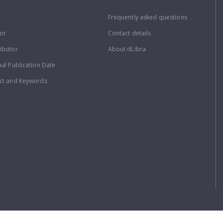
Frequently asked questions
or
Contact details
ibutor
About dLibra
nal Publication Date
ct and Keywords