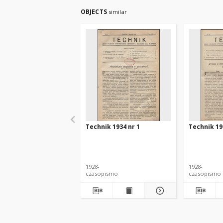
OBJECTS
similar
Technik 1934 nr 1
Technik 19
1928-
1928-
czasopismo
czasopismo