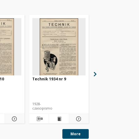
 10
Technik 1934 nr 9
Technik 1934 nr 4
1928-
1928-
czasopismo
czasopismo
More