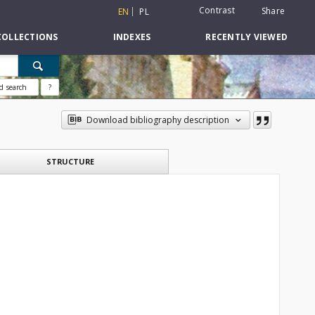
Contrast
Share
EN
PL
COLLECTIONS
INDEXES
RECENTLY VIEWED
d search
?
Download bibliography description
STRUCTURE