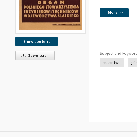
More
Show content
Subject and keywor
Download
hutnictwo
gó