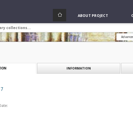
ABOUT PROJECT
Advance
INFORMATION
ION
 7
Date: