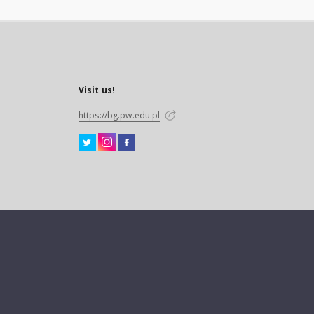
Visit us!
https://bg.pw.edu.pl