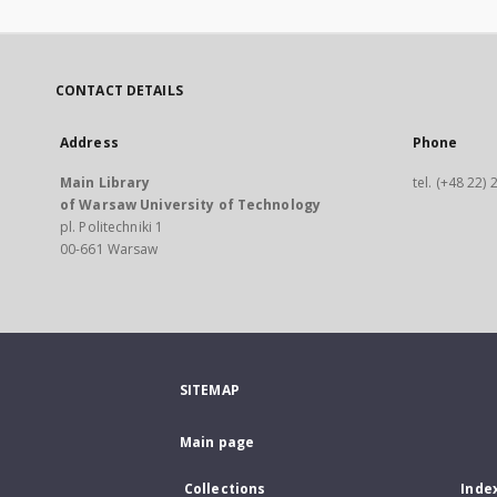
CONTACT DETAILS
Address
Phone
Main Library
tel. (+48 22)
of Warsaw University of Technology
pl. Politechniki 1
00-661 Warsaw
SITEMAP
Main page
Collections
Inde