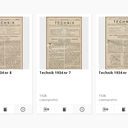
34 nr 8
Technik 1934 nr 7
Technik 1934 nr
1928-
1928-
czasopismo
czasopismo