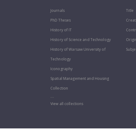
Journals
Title
PhD Theses
Creat
History of IT
Contr
History of Science and Technology
Origi
History of Warsaw University of
Subje
Technology
Iconography
Spatial Management and Housing
Collection
...
View all collections