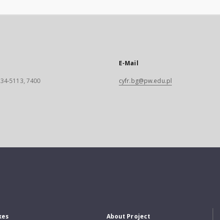
E-Mail
 234-5113, 7400
cyfr.bg@pw.edu.pl
xes
About Project