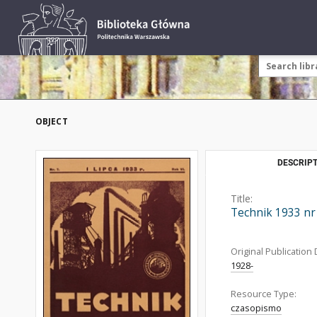
OBJECT
DESCRIPT
Title:
Technik 1933 nr
Original Publication 
1928-
Resource Type:
czasopismo