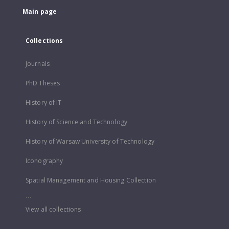
Main page
Collections
Journals
PhD Theses
History of IT
History of Science and Technology
History of Warsaw University of Technology
Iconography
Spatial Management and Housing Collection
...
View all collections