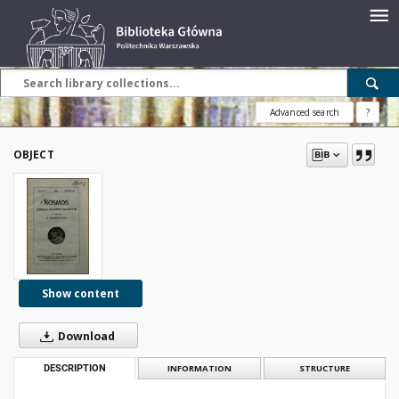
Advanced search
?
OBJECT
Show content
Download
DESCRIPTION
INFORMATION
STRUCTURE