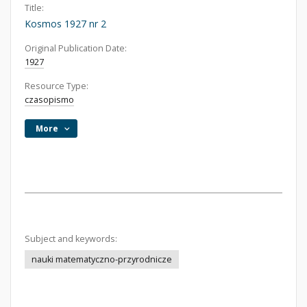
Title:
Kosmos 1927 nr 2
Original Publication Date:
1927
Resource Type:
czasopismo
More
Subject and keywords:
nauki matematyczno-przyrodnicze