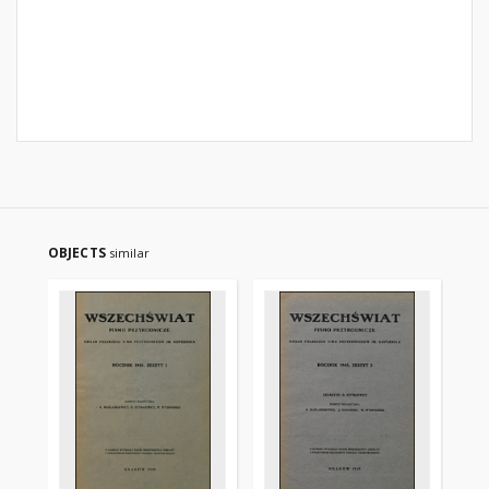
OBJECTS
similar