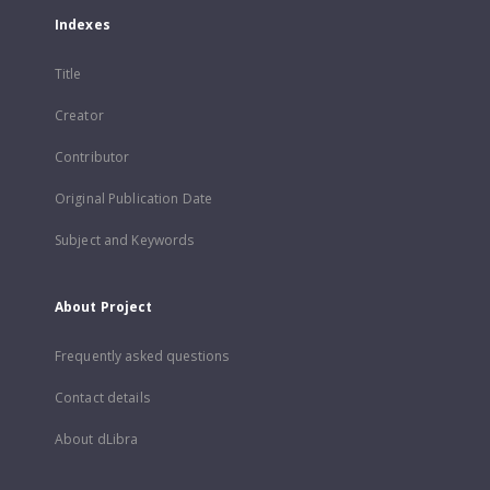
Indexes
Title
Creator
Contributor
Original Publication Date
Subject and Keywords
About Project
Frequently asked questions
Contact details
About dLibra