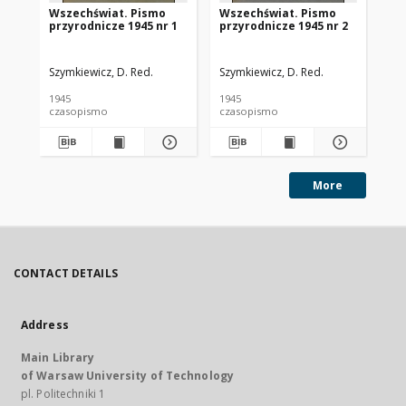
Wszechświat. Pismo
Wszechświat. Pismo
Ws
przyrodnicze 1945 nr 1
przyrodnicze 1945 nr 2
pr
Szymkiewicz, D. Red.
Szymkiewicz, D. Red.
Szy
1945
1945
194
czasopismo
czasopismo
cz
More
CONTACT DETAILS
Address
Main Library
of Warsaw University of Technology
pl. Politechniki 1