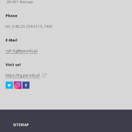
00-661 Warsaw
Phone
tel. (+48 22) 234-5113, 7400
E-Mail
cyfr.bg@pw.edu.pl
Visit us!
https://bg.pw.edu.pl
SITEMAP