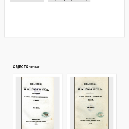
OBJECTS
similar