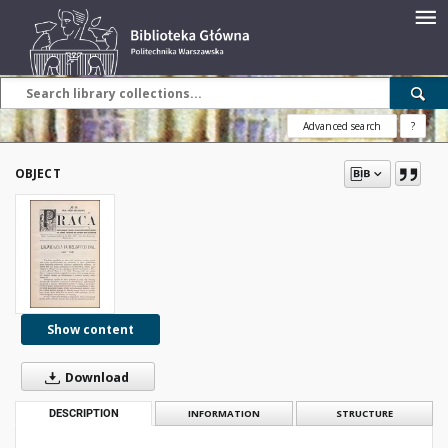
Advanced search
?
OBJECT
Show content
Download
DESCRIPTION
INFORMATION
STRUCTURE