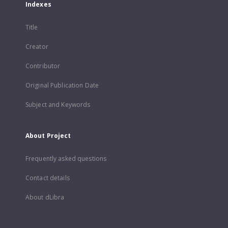
Indexes
Title
Creator
Contributor
Original Publication Date
Subject and Keywords
About Project
Frequently asked questions
Contact details
About dLibra