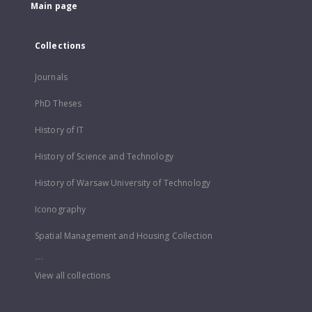
Main page
Collections
Journals
PhD Theses
History of IT
History of Science and Technology
History of Warsaw University of Technology
Iconography
Spatial Management and Housing Collection
...
View all collections