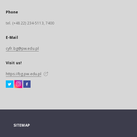
Phone
tel. (+48 22) 234-5113, 7400
E-Mail
cyfr.bg@pw.edu.pl
Visit us!
https://bg.pw.edu.pl
SITEMAP