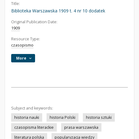
Title:
Biblioteka Warszawska 1909 t. 4 nr 10 dodatek
Original Publication Date:
1909
Resource Type:
czasopismo
More
Subject and keywords:
historia nauki
historia Polski
historia sztuki
czasopisma literackie
prasa warszawska
literatura polska
popularyzacja wiedzy