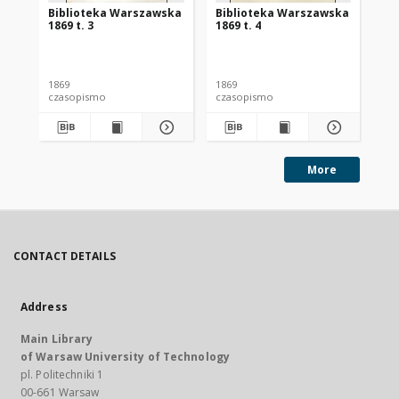
Biblioteka Warszawska
Biblioteka Warszawska
Bi
1869 t. 3
1869 t. 4
186
1869
1869
186
czasopismo
czasopismo
cz
More
CONTACT DETAILS
Address
Main Library
of Warsaw University of Technology
pl. Politechniki 1
00-661 Warsaw