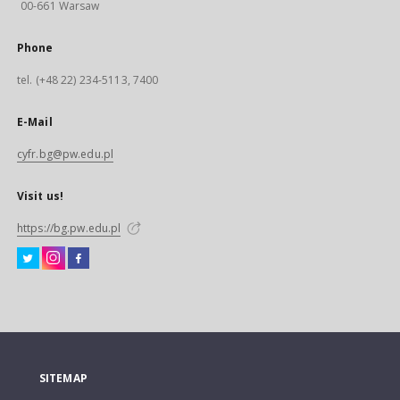
00-661 Warsaw
Phone
tel. (+48 22) 234-5113, 7400
E-Mail
cyfr.bg@pw.edu.pl
Visit us!
https://bg.pw.edu.pl
SITEMAP