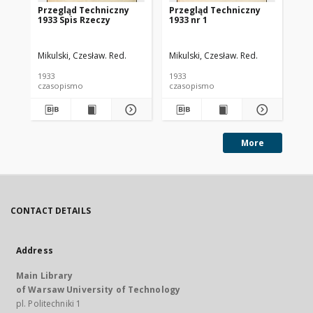
Przegląd Techniczny
Przegląd Techniczny
Pr
1933 Spis Rzeczy
1933 nr 1
193
Mikulski, Czesław. Red.
Mikulski, Czesław. Red.
Mik
1933
1933
193
czasopismo
czasopismo
cz
More
CONTACT DETAILS
Address
Main Library
of Warsaw University of Technology
pl. Politechniki 1