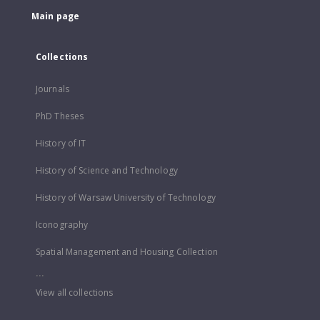
Main page
Collections
Journals
PhD Theses
History of IT
History of Science and Technology
History of Warsaw University of Technology
Iconography
Spatial Management and Housing Collection
...
View all collections