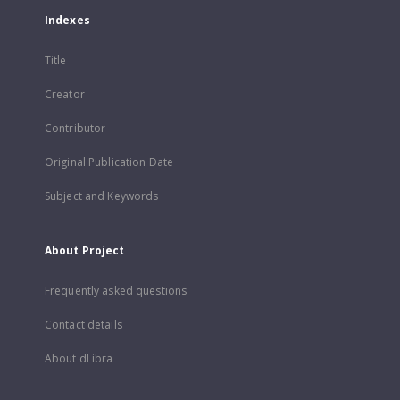
Indexes
Title
Creator
Contributor
Original Publication Date
Subject and Keywords
About Project
Frequently asked questions
Contact details
About dLibra