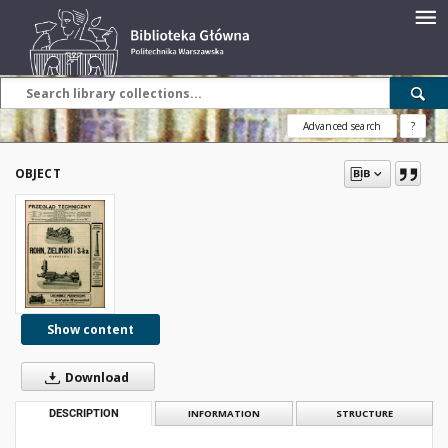
Advanced search
?
OBJECT
Show content
Download
DESCRIPTION
INFORMATION
STRUCTURE