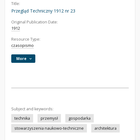
Title:
Przegląd Techniczny 1912 nr 23
Original Publication Date:
1912
Resource Type:
czasopismo
More
Subject and keywords:
technika
przemysł
gospodarka
stowarzyszenia naukowo-techniczne
architektura