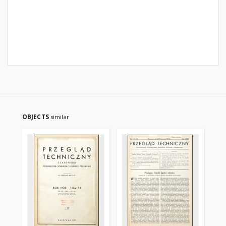
OBJECTS
similar