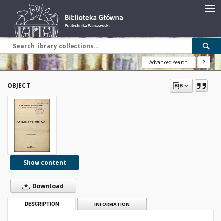
Advanced search
?
OBJECT
Show content
Download
DESCRIPTION
INFORMATION