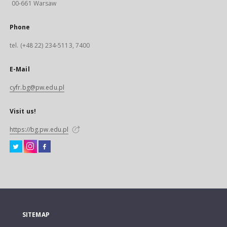
00-661 Warsaw
Phone
tel. (+48 22) 234-5113, 7400
E-Mail
cyfr.bg@pw.edu.pl
Visit us!
https://bg.pw.edu.pl
SITEMAP