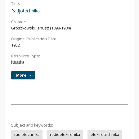
Title:
Radjotechnika
Creator:
Groszkowski, Janusz (1898-1984)
Original Publication Date:
1932
Resource Type:
książka
More
Subject and keywords:
radiotechnika
radioelektronika
elektrotechnika