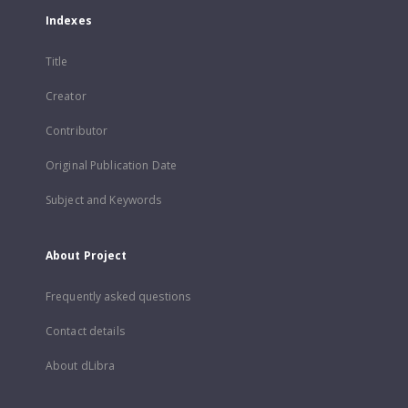
Indexes
Title
Creator
Contributor
Original Publication Date
Subject and Keywords
About Project
Frequently asked questions
Contact details
About dLibra