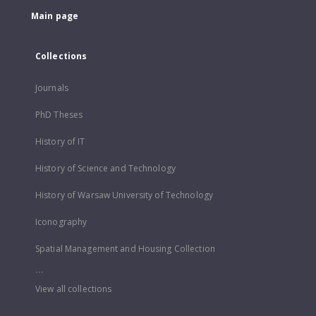
Main page
Collections
Journals
PhD Theses
History of IT
History of Science and Technology
History of Warsaw University of Technology
Iconography
Spatial Management and Housing Collection
...
View all collections