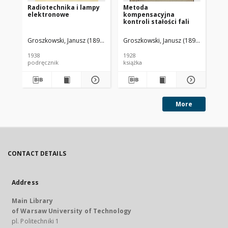
Radiotechnika i lampy
Metoda
Kr
elektronowe
kompensacyjna
el
kontroli stałości fali
Groszkowski, Janusz (1898-1984)
Groszkowski, Janusz (1898-1984).
Poż
1938
1928
192
podręcznik
książka
ksi
More
CONTACT DETAILS
Address
Main Library
of Warsaw University of Technology
pl. Politechniki 1