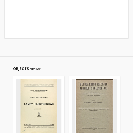
OBJECTS
similar