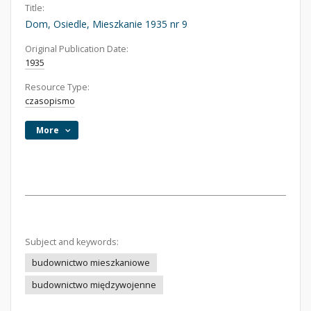
Title:
Dom, Osiedle, Mieszkanie 1935 nr 9
Original Publication Date:
1935
Resource Type:
czasopismo
More
Subject and keywords:
budownictwo mieszkaniowe
budownictwo międzywojenne