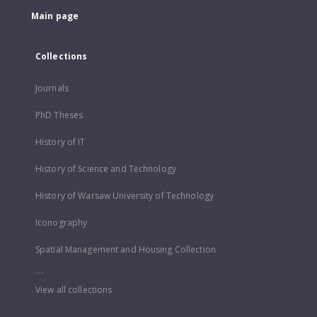
Main page
Collections
Journals
PhD Theses
History of IT
History of Science and Technology
History of Warsaw University of Technology
Iconography
Spatial Management and Housing Collection
...
View all collections