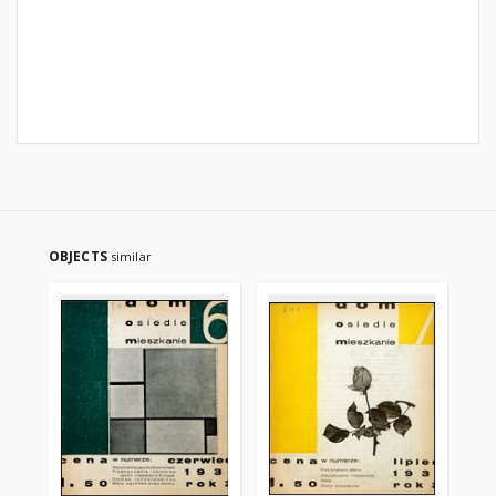
OBJECTS
similar