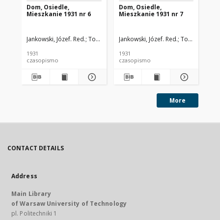
Dom, Osiedle,
Dom, Osiedle,
Do
Mieszkanie 1931 nr 6
Mieszkanie 1931 nr 7
Mi
Jankowski, Józef. Red.
Toeplitz, Teodor. Red.
Jankowski, Józef. Red.
Rutkowski, Szczęsny. Re
Toeplitz, Teod
Jan
1931
1931
193
czasopismo
czasopismo
cz
More
CONTACT DETAILS
Address
Main Library
of Warsaw University of Technology
pl. Politechniki 1