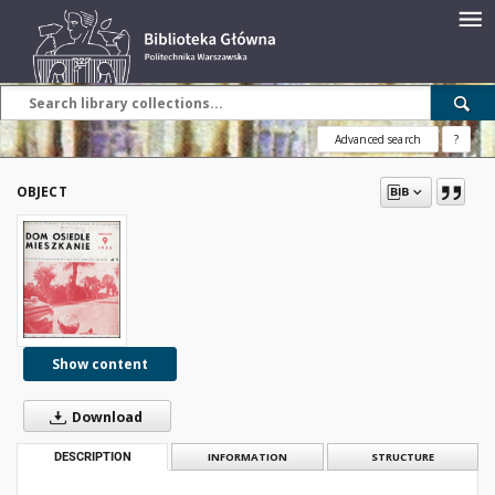
Advanced search
?
OBJECT
Show content
Download
DESCRIPTION
INFORMATION
STRUCTURE