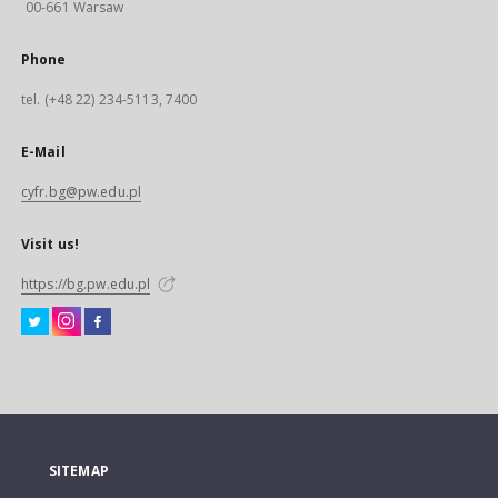
00-661 Warsaw
Phone
tel. (+48 22) 234-5113, 7400
E-Mail
cyfr.bg@pw.edu.pl
Visit us!
https://bg.pw.edu.pl
SITEMAP