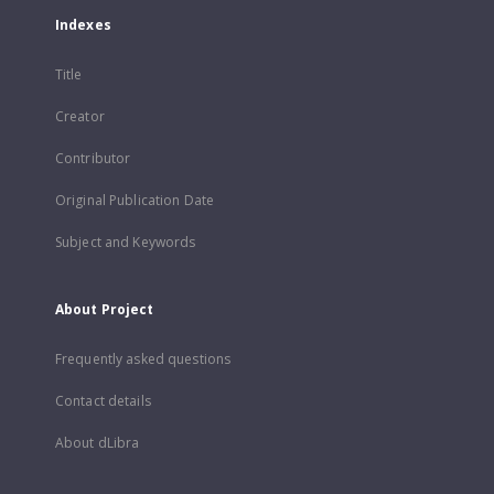
Indexes
Title
Creator
Contributor
Original Publication Date
Subject and Keywords
About Project
Frequently asked questions
Contact details
About dLibra