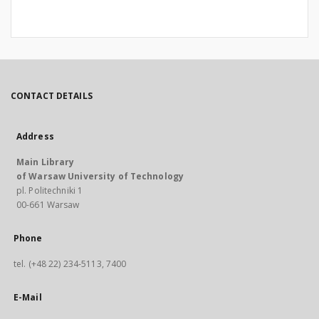
CONTACT DETAILS
Address
Main Library
of Warsaw University of Technology
pl. Politechniki 1
00-661 Warsaw
Phone
tel. (+48 22) 234-5113, 7400
E-Mail