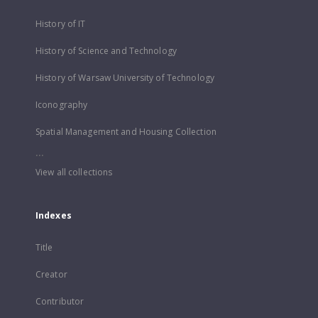
History of IT
History of Science and Technology
History of Warsaw University of Technology
Iconography
Spatial Management and Housing Collection
...
View all collections
Indexes
Title
Creator
Contributor