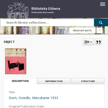
Advanced search
?
OBJECT
DESCRIPTION
INFORMATION
STRUCTURE
Title:
Dom, Osiedle, Mieszkanie 1933
Original Publication Date: