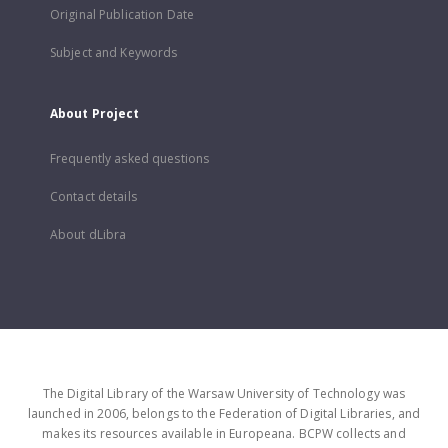
Original Publication Date
Subject and Keywords
About Project
Frequently asked questions
Contact details
About dLibra
The Digital Library of the Warsaw University of Technology was
launched in 2006, belongs to the Federation of Digital Libraries, and
makes its resources available in Europeana. BCPW collects and