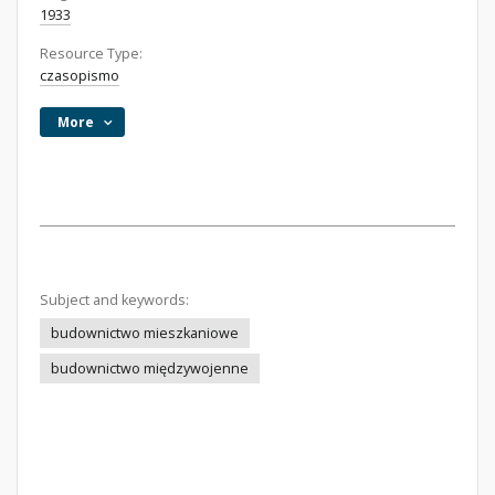
1933
Resource Type:
czasopismo
More
Subject and keywords:
budownictwo mieszkaniowe
budownictwo międzywojenne