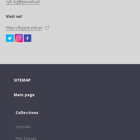
cyfr.bg@pw.edu.pl
Visit us!
https://bg.pw.edu.pl
SITEMAP
Main page
Collections
Journals
PhD Theses