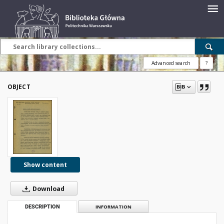
Advanced search
?
OBJECT
Show content
Download
DESCRIPTION
INFORMATION