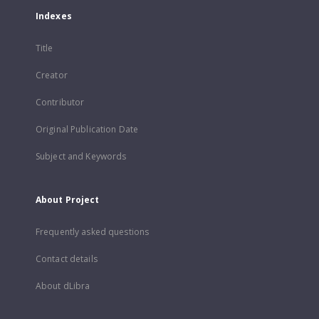
Indexes
Title
Creator
Contributor
Original Publication Date
Subject and Keywords
About Project
Frequently asked questions
Contact details
About dLibra