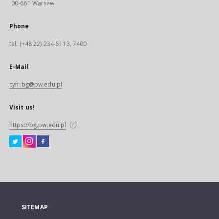
00-661 Warsaw
Phone
tel. (+48 22) 234-5113, 7400
E-Mail
cyfr.bg@pw.edu.pl
Visit us!
https://bg.pw.edu.pl
SITEMAP