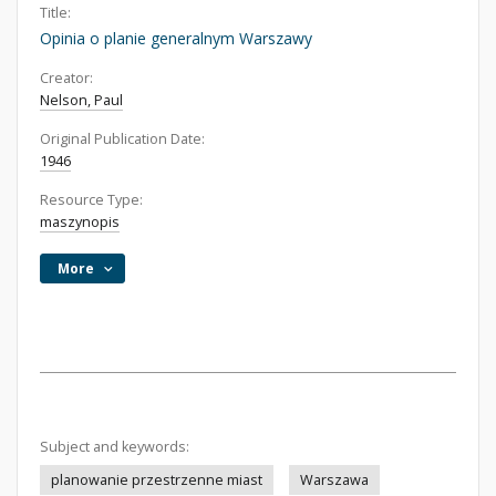
Title:
Opinia o planie generalnym Warszawy
Creator:
Nelson, Paul
Original Publication Date:
1946
Resource Type:
maszynopis
More
Subject and keywords:
planowanie przestrzenne miast
Warszawa