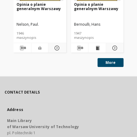
Opinia o planie
Opinia o planie
Op
generalnym Warszawy
generalnym Warszawy
ge
Nelson, Paul.
Bernoulli, Hans
Cze
1946
1947
194
maszynopis
maszynopis
ma
More
CONTACT DETAILS
Address
Main Library
of Warsaw University of Technology
pl. Politechniki 1