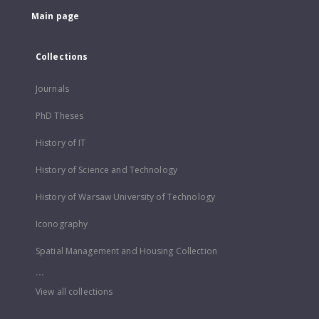
Main page
Collections
Journals
PhD Theses
History of IT
History of Science and Technology
History of Warsaw University of Technology
Iconography
Spatial Management and Housing Collection
...
View all collections