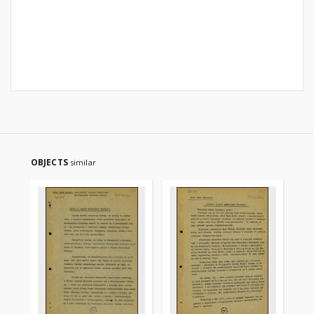
OBJECTS
similar