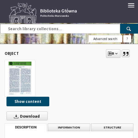
Advanced search
?
OBJECT
Show content
Download
DESCRIPTION
INFORMATION
STRUCTURE