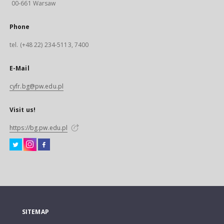
00-661 Warsaw
Phone
tel. (+48 22) 234-5113, 7400
E-Mail
cyfr.bg@pw.edu.pl
Visit us!
https://bg.pw.edu.pl
SITEMAP