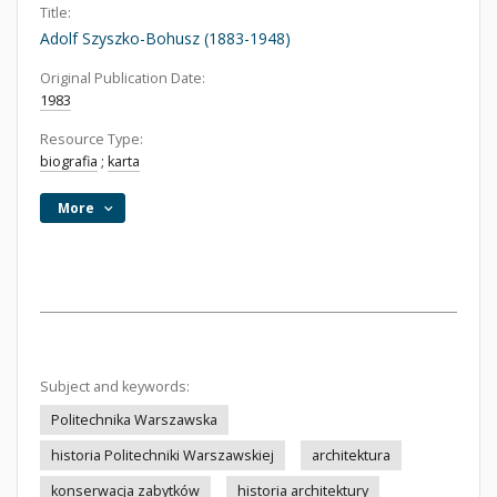
Title:
Adolf Szyszko-Bohusz (1883-1948)
Original Publication Date:
1983
Resource Type:
biografia
;
karta
More
Subject and keywords:
Politechnika Warszawska
historia Politechniki Warszawskiej
architektura
konserwacja zabytków
historia architektury