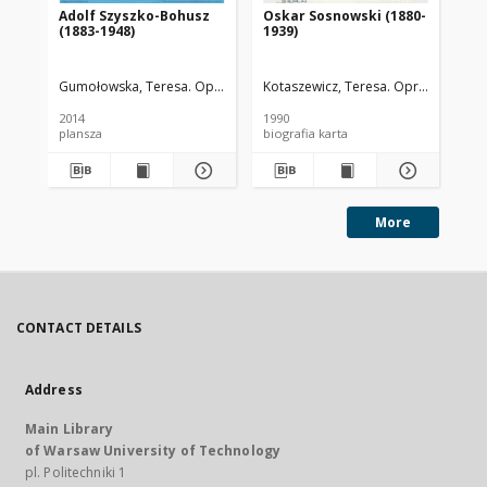
Adolf Szyszko-Bohusz
Oskar Sosnowski (1880-
Le
(1883-1948)
1939)
(1
Gumołowska, Teresa. Oprac.
Wojnowska, Dorota. Oprac. Graf.
Kotaszewicz, Teresa. Oprac.
Tyl
2014
1990
199
plansza
biografia karta
More
CONTACT DETAILS
Address
Main Library
of Warsaw University of Technology
pl. Politechniki 1