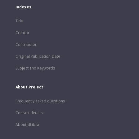
Indexes
Title
Creator
Contributor
Original Publication Date
Subject and Keywords
About Project
Frequently asked questions
Contact details
About dLibra