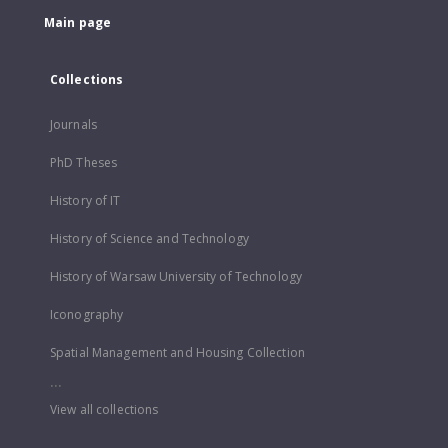
Main page
Collections
Journals
PhD Theses
History of IT
History of Science and Technology
History of Warsaw University of Technology
Iconography
Spatial Management and Housing Collection
...
View all collections