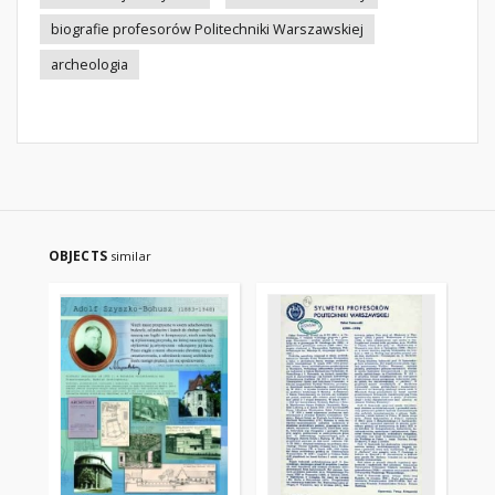
biografie profesorów Politechniki Warszawskiej
archeologia
OBJECTS
similar