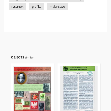
rysunek
grafika
malarstwo
OBJECTS
similar