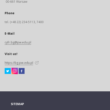
00-661 Warsaw
Phone
tel. (+48 22) 234-5113, 7400
E-Mail
cyfr.bg@pw.edu.pl
Visit us!
https://bg.pw.edu.pl
SITEMAP