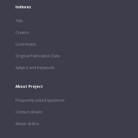
Indexes
Title
Creator
Contributor
Original Publication Date
Subject and Keywords
About Project
Frequently asked questions
Contact details
About dLibra