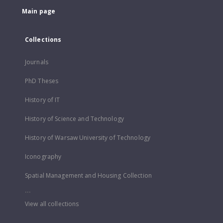
Main page
Collections
Journals
PhD Theses
History of IT
History of Science and Technology
History of Warsaw University of Technology
Iconography
Spatial Management and Housing Collection
...
View all collections