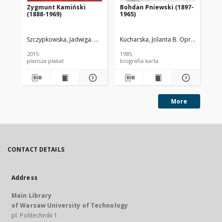
Zygmunt Kamiński
Bohdan Pniewski (1897-
Zar
(1888-1969)
1965)
Gł
Wa
Szczypkowska, Jadwiga. Oprac.
Wojnowska, Dorota. Oprac. Graf.
Kucharska, Jolanta B. Oprac.
Rze
2015
1985
200
plansza plakat
biografia karta
ksi
More
CONTACT DETAILS
Address
Main Library
of Warsaw University of Technology
pl. Politechniki 1