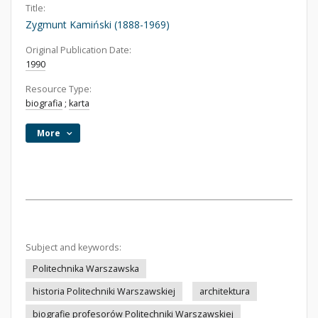
Title:
Zygmunt Kamiński (1888-1969)
Original Publication Date:
1990
Resource Type:
biografia
;
karta
More
Subject and keywords:
Politechnika Warszawska
historia Politechniki Warszawskiej
architektura
biografie profesorów Politechniki Warszawskiej