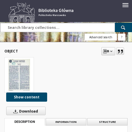
Advanced search
?
OBJECT
Show content
Download
DESCRIPTION
INFORMATION
STRUCTURE