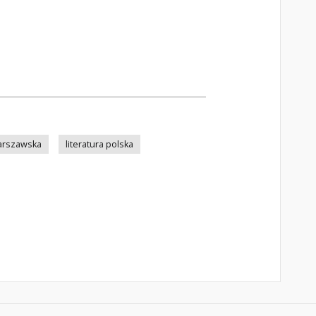
arszawska
literatura polska