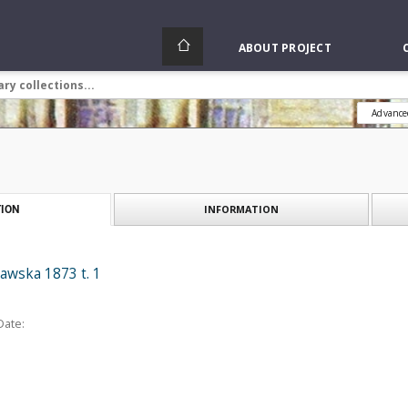
ABOUT PROJECT
Advance
INFORMATION
ION
awska 1873 t. 1
Date: