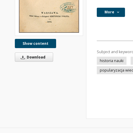
More
Show content
Subject and keywor
Download
historia nauki
popularyzacja wie