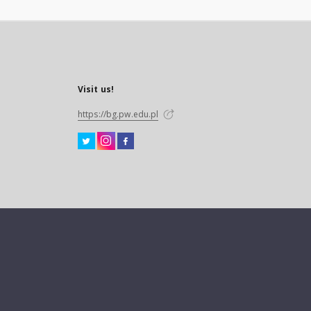
Visit us!
https://bg.pw.edu.pl