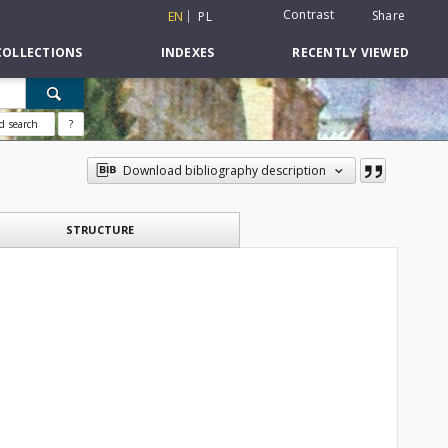
Contrast
Share
EN
PL
COLLECTIONS
INDEXES
RECENTLY VIEWED
d search
?
Download bibliography description
STRUCTURE