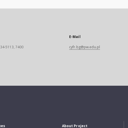
E-Mail
 234-5113, 7400
cyfr.bg@pw.edu.pl
xes
About Project