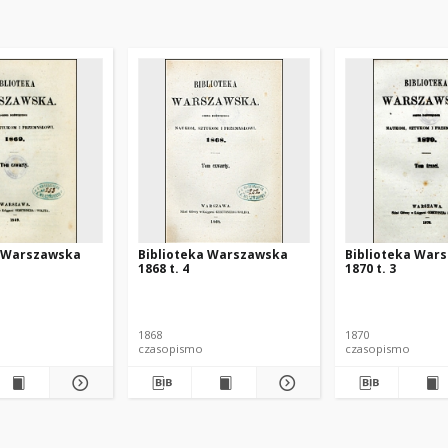
a Warszawska
Biblioteka Warszawska
Biblioteka War
1868 t. 4
1870 t. 3
1868
1870
czasopismo
czasopismo