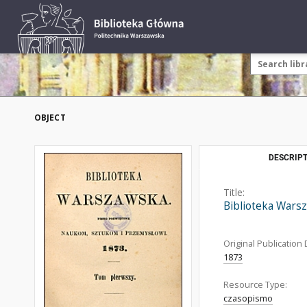
OBJECT
DESCRIPT
Title:
Biblioteka Warsz
Original Publication 
1873
Resource Type:
czasopismo