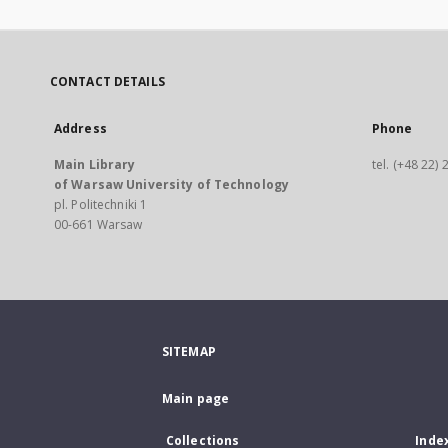
CONTACT DETAILS
Address
Phone
Main Library
tel. (+48 22)
of Warsaw University of Technology
pl. Politechniki 1
00-661 Warsaw
SITEMAP
Main page
Collections
Inde