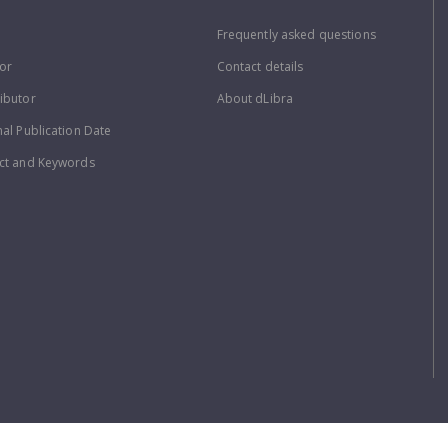
Frequently asked questions
or
Contact details
ibutor
About dLibra
nal Publication Date
ct and Keywords