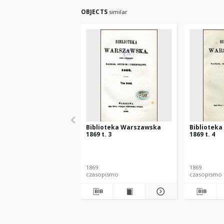
OBJECTS
similar
Biblioteka Warszawska
Bibliotek
1869 t. 3
1869 t. 4
1869
1869
czasopismo
czasopismo