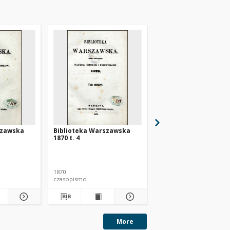
szawska
Biblioteka Warszawska
Biblioteka Warszaws
1870 t. 4
1871 t. 1
1870
1871
czasopismo
czasopismo
More