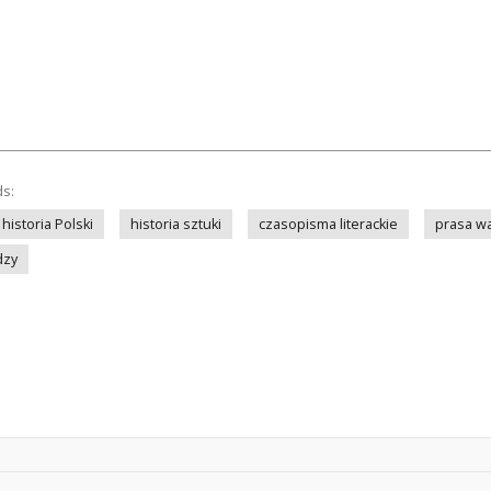
ds:
historia Polski
historia sztuki
czasopisma literackie
prasa w
dzy