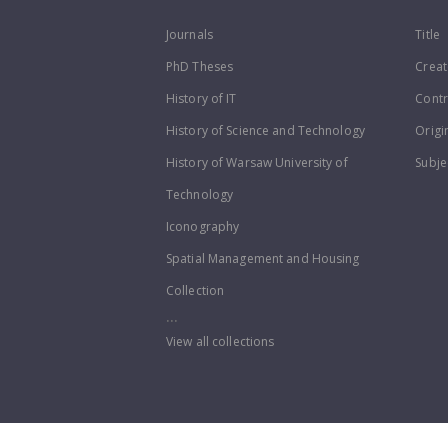
Journals
Title
PhD Theses
Creat
History of IT
Contr
History of Science and Technology
Origi
History of Warsaw University of
Subje
Technology
Iconography
Spatial Management and Housing
Collection
...
View all collections