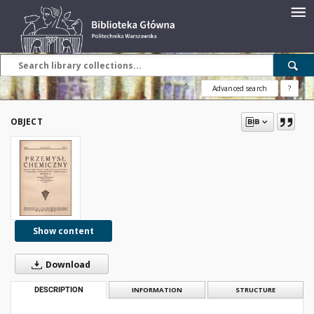
Advanced search
?
OBJECT
Show content
Download
DESCRIPTION
INFORMATION
STRUCTURE