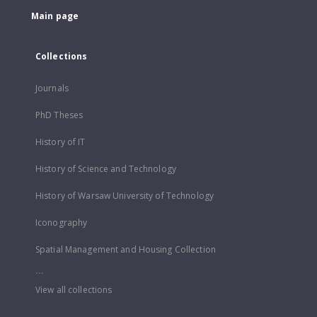
Main page
Collections
Journals
PhD Theses
History of IT
History of Science and Technology
History of Warsaw University of Technology
Iconography
Spatial Management and Housing Collection
...
View all collections