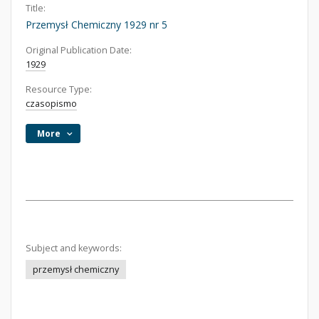
Title:
Przemysł Chemiczny 1929 nr 5
Original Publication Date:
1929
Resource Type:
czasopismo
More
Subject and keywords:
przemysł chemiczny