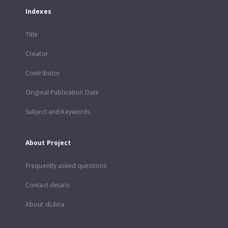
Indexes
Title
Creator
Contributor
Original Publication Date
Subject and Keywords
About Project
Frequently asked questions
Contact details
About dLibra