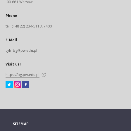
00-661 Warsaw
Phone
tel. (+48 22) 234-5113, 7400
E-Mail
cyfr.bg@pw.edu.pl
Visit us!
https://bg.pw.edu.pl
SITEMAP