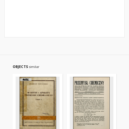
OBJECTS
similar