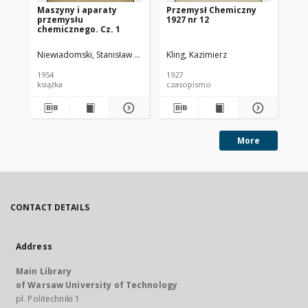
Maszyny i aparaty
Przemysł Chemiczny
Pr
przemysłu
1927 nr 12
193
chemicznego. Cz. 1
Niewiadomski, Stanisław (1895-1966).
Kling, Kazimierz
Kli
1954
1927
193
książka
czasopismo
cz
More
CONTACT DETAILS
Address
Main Library
of Warsaw University of Technology
pl. Politechniki 1