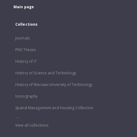
Main page
Collections
Journals
PhD Theses
History of IT
History of Science and Technology
History of Warsaw University of Technology
Iconography
Spatial Management and Housing Collection
...
View all collections