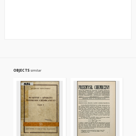
OBJECTS
similar