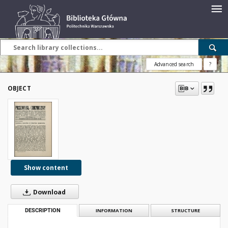
Advanced search
?
OBJECT
Show content
Download
DESCRIPTION
INFORMATION
STRUCTURE