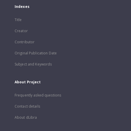
Indexes
Title
Creator
Contributor
Original Publication Date
Subject and Keywords
About Project
Frequently asked questions
Contact details
About dLibra