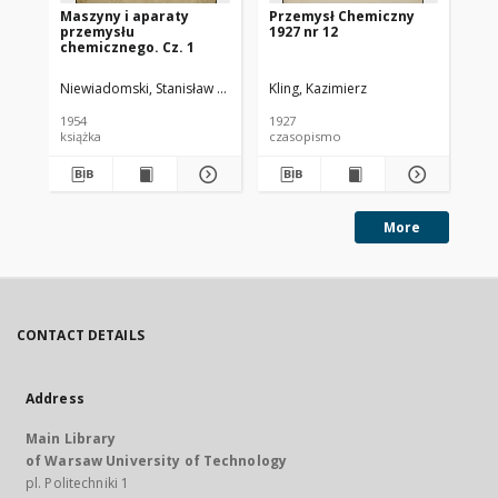
Maszyny i aparaty
Przemysł Chemiczny
Pr
przemysłu
1927 nr 12
193
chemicznego. Cz. 1
Niewiadomski, Stanisław (1895-1966).
Kling, Kazimierz
Kli
1954
1927
193
książka
czasopismo
cz
More
CONTACT DETAILS
Address
Main Library
of Warsaw University of Technology
pl. Politechniki 1