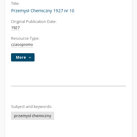
Title:
Przemysł Chemiczny 1927 nr 10
Original Publication Date:
1927
Resource Type:
czasopismo
More
Subject and keywords:
przemysł chemiczny