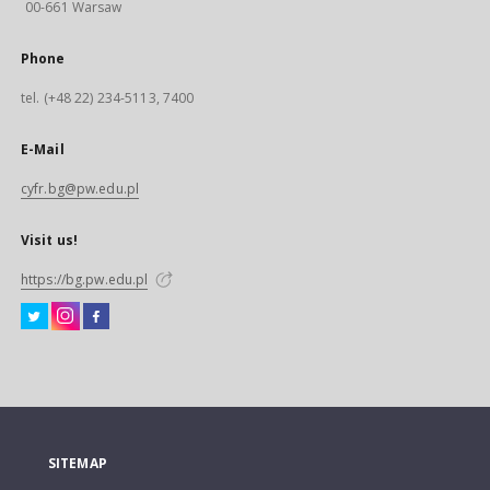
00-661 Warsaw
Phone
tel. (+48 22) 234-5113, 7400
E-Mail
cyfr.bg@pw.edu.pl
Visit us!
https://bg.pw.edu.pl
SITEMAP