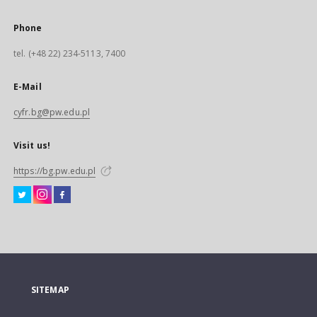
Phone
tel. (+48 22) 234-5113, 7400
E-Mail
cyfr.bg@pw.edu.pl
Visit us!
https://bg.pw.edu.pl
SITEMAP