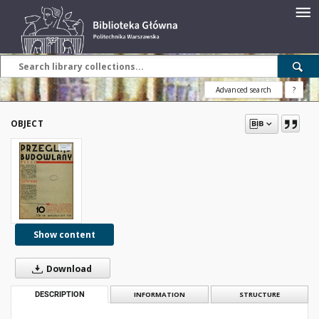
Advanced search
?
OBJECT
Show content
Download
DESCRIPTION
INFORMATION
STRUCTURE