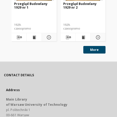
Przegląd Budowlany
Przegląd Budowlany
Pr
1929 nr 1
1929 nr 2
192
1929-
1929-
192
czasopismo
czasopismo
cz
More
CONTACT DETAILS
Address
Main Library
of Warsaw University of Technology
pl. Politechniki 1
00-661 Warsaw