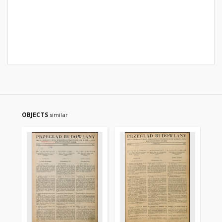
OBJECTS
similar