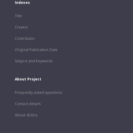
Indexes
Title
Creator
Contributor
Original Publication Date
Subject and Keywords
About Project
Frequently asked questions
Contact details
About dLibra