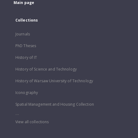
Main page
Collections
Journals
PhD Theses
History of IT
History of Science and Technology
History of Warsaw University of Technology
Iconography
Spatial Management and Housing Collection
...
View all collections