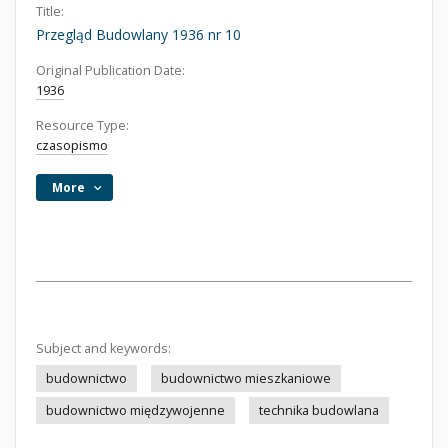
Title:
Przegląd Budowlany 1936 nr 10
Original Publication Date:
1936
Resource Type:
czasopismo
More
Subject and keywords:
budownictwo
budownictwo mieszkaniowe
budownictwo międzywojenne
technika budowlana