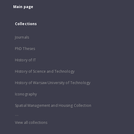
Main page
Collections
Journals
PhD Theses
History of IT
History of Science and Technology
History of Warsaw University of Technology
Iconography
Spatial Management and Housing Collection
...
View all collections