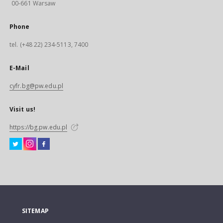
00-661 Warsaw
Phone
tel. (+48 22) 234-5113, 7400
E-Mail
cyfr.bg@pw.edu.pl
Visit us!
https://bg.pw.edu.pl
SITEMAP