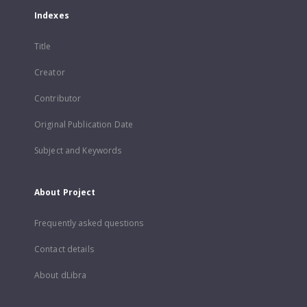
Indexes
Title
Creator
Contributor
Original Publication Date
Subject and Keywords
About Project
Frequently asked questions
Contact details
About dLibra