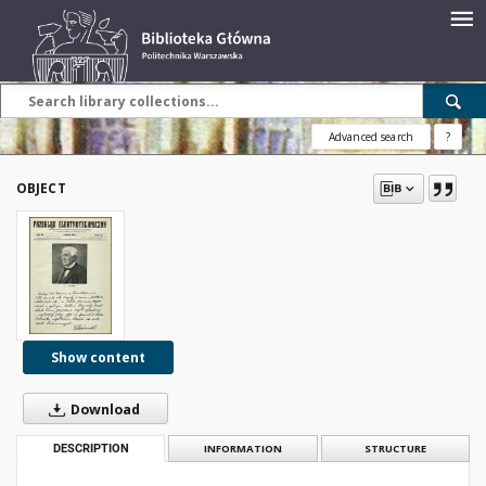
Advanced search
?
OBJECT
Show content
Download
DESCRIPTION
INFORMATION
STRUCTURE