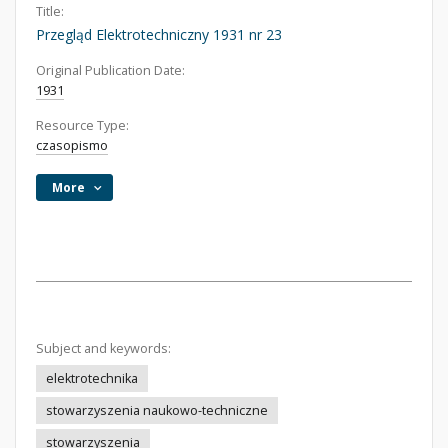
Title:
Przegląd Elektrotechniczny 1931 nr 23
Original Publication Date:
1931
Resource Type:
czasopismo
More
Subject and keywords:
elektrotechnika
stowarzyszenia naukowo-techniczne
stowarzyszenia