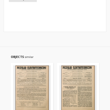
OBJECTS
similar