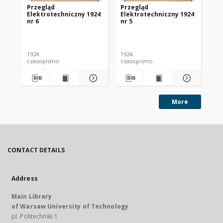
Przegląd
Przegląd
Pr
Elektrotechniczny 1924
Elektrotechniczny 1924
El
nr 6
nr 5
nr 
1924
1924
192
czasopismo
czasopismo
cz
More
CONTACT DETAILS
Address
Main Library
of Warsaw University of Technology
pl. Politechniki 1