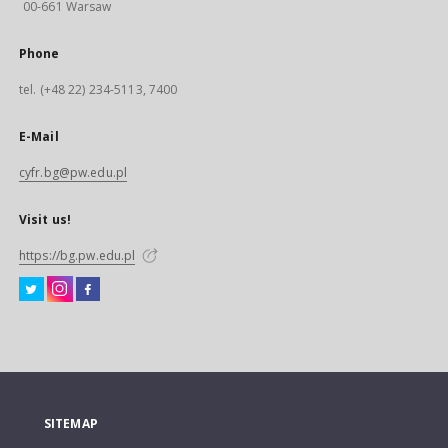
00-661 Warsaw
Phone
tel. (+48 22) 234-5113, 7400
E-Mail
cyfr.bg@pw.edu.pl
Visit us!
https://bg.pw.edu.pl
SITEMAP