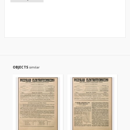
OBJECTS
similar