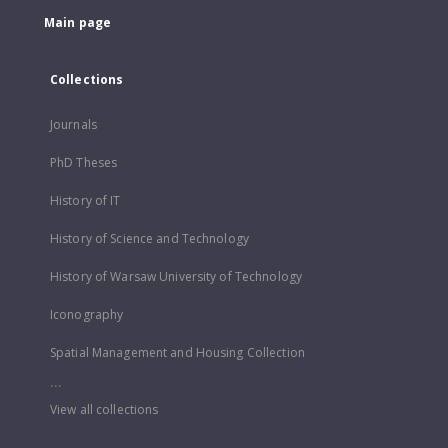
Main page
Collections
Journals
PhD Theses
History of IT
History of Science and Technology
History of Warsaw University of Technology
Iconography
Spatial Management and Housing Collection
...
View all collections