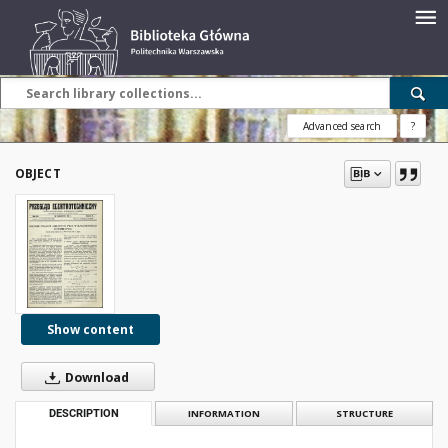
Advanced search
?
OBJECT
Show content
Download
DESCRIPTION
INFORMATION
STRUCTURE