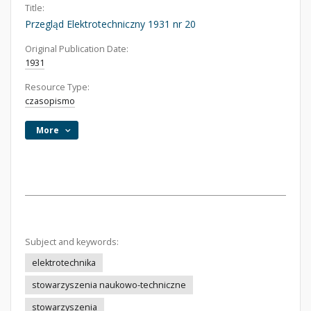
Title:
Przegląd Elektrotechniczny 1931 nr 20
Original Publication Date:
1931
Resource Type:
czasopismo
More
Subject and keywords:
elektrotechnika
stowarzyszenia naukowo-techniczne
stowarzyszenia