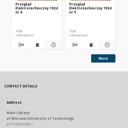
Przegląd
Przegląd
Pr
Elektrotechniczny 1924
Elektrotechniczny 1924
El
nr 6
nr 5
nr 
1924
1924
192
czasopismo
czasopismo
cz
More
CONTACT DETAILS
Address
Main Library
of Warsaw University of Technology
pl. Politechniki 1