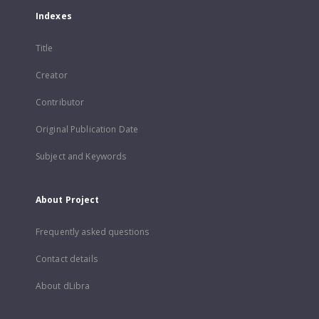
Indexes
Title
Creator
Contributor
Original Publication Date
Subject and Keywords
About Project
Frequently asked questions
Contact details
About dLibra