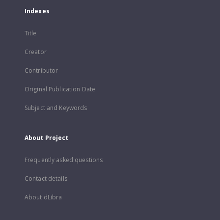
Indexes
Title
Creator
Contributor
Original Publication Date
Subject and Keywords
About Project
Frequently asked questions
Contact details
About dLibra