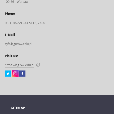
00-661 Warsaw
Phone
tel. (+48 22) 234-5113, 7400
E-Mail
cyfr.bg@pw.edu.pl
Visit us!
https://bg.pw.edu.pl
SITEMAP