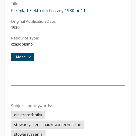
Title:
Przegląd Elektrotechniczny 1930 nr 11
Original Publication Date:
1930
Resource Type:
czasopismo
More
Subject and keywords:
elektrotechnika
stowarzyszenia naukowo-techniczne
stowarzyszenia