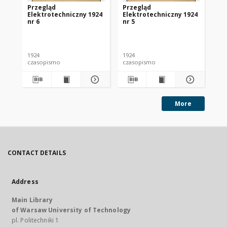
Przegląd
Przegląd
Pr
Elektrotechniczny 1924
Elektrotechniczny 1924
El
nr 6
nr 5
nr 
1924
1924
192
czasopismo
czasopismo
cz
More
CONTACT DETAILS
Address
Main Library
of Warsaw University of Technology
pl. Politechniki 1