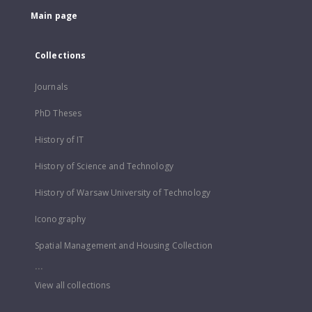
Main page
Collections
Journals
PhD Theses
History of IT
History of Science and Technology
History of Warsaw University of Technology
Iconography
Spatial Management and Housing Collection
...
View all collections