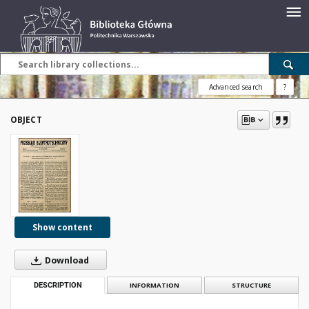
Advanced search
?
OBJECT
Show content
Download
DESCRIPTION
INFORMATION
STRUCTURE