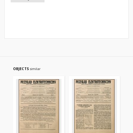
OBJECTS
similar