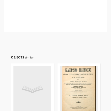
OBJECTS
similar