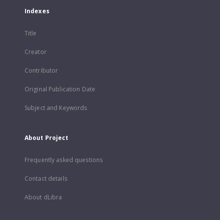
Indexes
Title
Creator
Contributor
Original Publication Date
Subject and Keywords
About Project
Frequently asked questions
Contact details
About dLibra