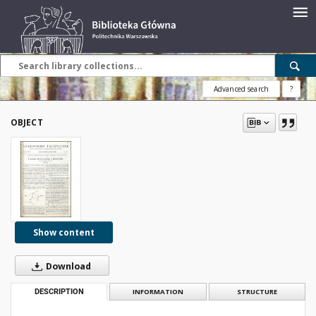
Advanced search
?
OBJECT
Show content
Download
DESCRIPTION
INFORMATION
STRUCTURE