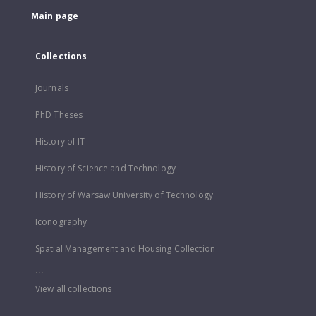
Main page
Collections
Journals
PhD Theses
History of IT
History of Science and Technology
History of Warsaw University of Technology
Iconography
Spatial Management and Housing Collection
...
View all collections