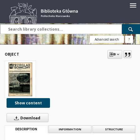
Advanced search
?
OBJECT
Show content
Download
DESCRIPTION
INFORMATION
STRUCTURE