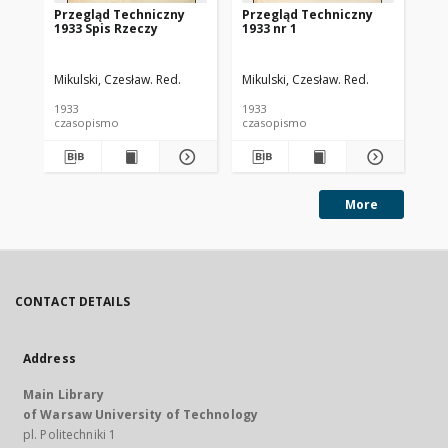
Przegląd Techniczny
Przegląd Techniczny
Pr
1933 Spis Rzeczy
1933 nr 1
193
Mikulski, Czesław. Red.
Mikulski, Czesław. Red.
Mik
1933
1933
193
czasopismo
czasopismo
cz
More
CONTACT DETAILS
Address
Main Library
of Warsaw University of Technology
pl. Politechniki 1