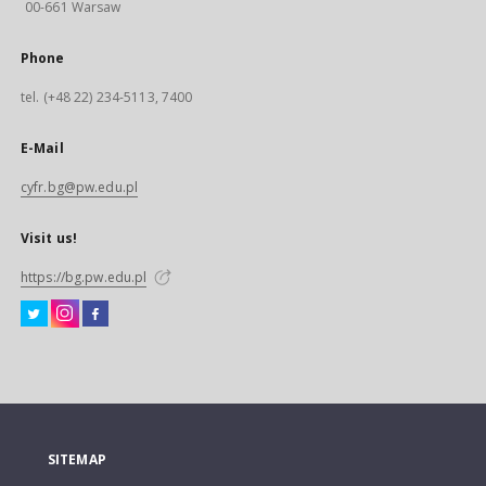
00-661 Warsaw
Phone
tel. (+48 22) 234-5113, 7400
E-Mail
cyfr.bg@pw.edu.pl
Visit us!
https://bg.pw.edu.pl
SITEMAP