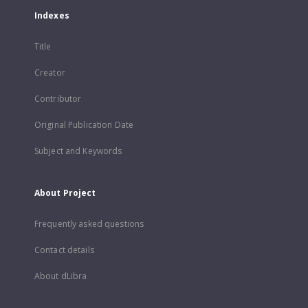
Indexes
Title
Creator
Contributor
Original Publication Date
Subject and Keywords
About Project
Frequently asked questions
Contact details
About dLibra