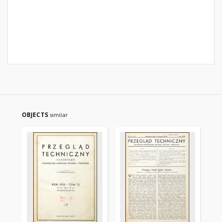
OBJECTS
similar