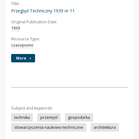
Title:
Przegląd Techniczny 1939 nr 11
Original Publication Date:
1939
Resource Type:
czasopismo
More
Subject and keywords:
technika
przemysł
gospodarka
stowarzyszenia naukowo-techniczne
architektura