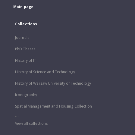
Main page
Collections
Journals
PhD Theses
History of IT
History of Science and Technology
History of Warsaw University of Technology
Iconography
Spatial Management and Housing Collection
...
View all collections