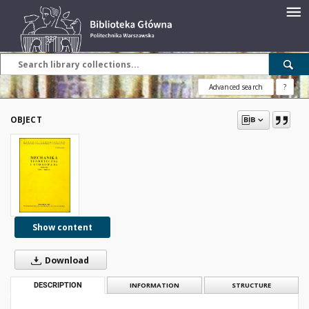
Advanced search
?
OBJECT
Show content
Download
DESCRIPTION
INFORMATION
STRUCTURE