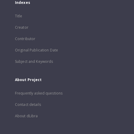
Indexes
Title
Creator
Contributor
Original Publication Date
Subject and Keywords
About Project
Frequently asked questions
Contact details
About dLibra