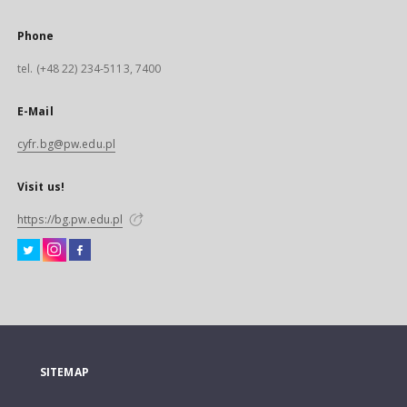
Phone
tel. (+48 22) 234-5113, 7400
E-Mail
cyfr.bg@pw.edu.pl
Visit us!
https://bg.pw.edu.pl
SITEMAP