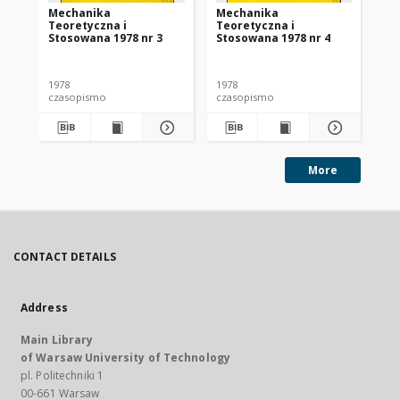
Mechanika
Mechanika
Me
Teoretyczna i
Teoretyczna i
Te
Stosowana 1978 nr 3
Stosowana 1978 nr 4
St
1978
1978
197
czasopismo
czasopismo
cz
More
CONTACT DETAILS
Address
Main Library
of Warsaw University of Technology
pl. Politechniki 1
00-661 Warsaw