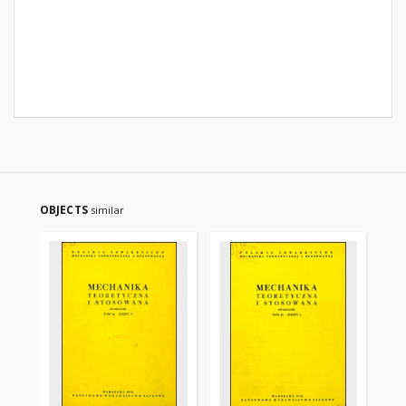
OBJECTS
similar