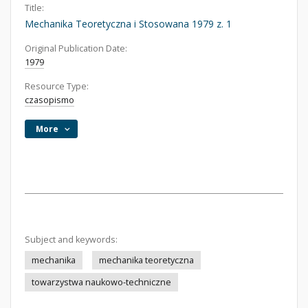
Title:
Mechanika Teoretyczna i Stosowana 1979 z. 1
Original Publication Date:
1979
Resource Type:
czasopismo
More
Subject and keywords:
mechanika
mechanika teoretyczna
towarzystwa naukowo-techniczne