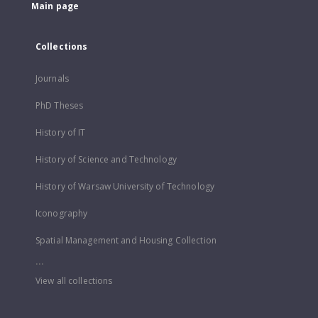
Main page
Collections
Journals
PhD Theses
History of IT
History of Science and Technology
History of Warsaw University of Technology
Iconography
Spatial Management and Housing Collection
...
View all collections