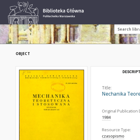
OBJECT
DESCRIPT
Title:
Nechanika Teor
Original Publication 
1984
Resource Type:
czasopismo