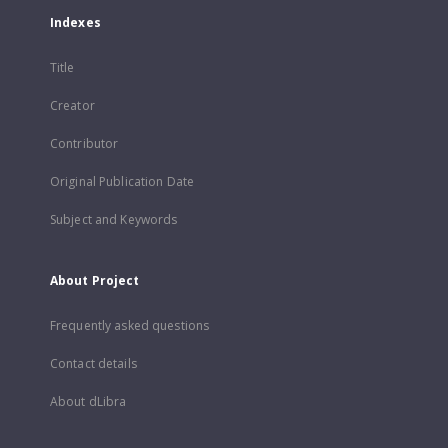
Indexes
Title
Creator
Contributor
Original Publication Date
Subject and Keywords
About Project
Frequently asked questions
Contact details
About dLibra