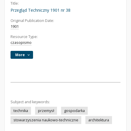
Title:
Przegląd Techniczny 1901 nr 38
Original Publication Date:
1901
Resource Type:
czasopismo
More
Subject and keywords:
technika
przemysł
gospodarka
stowarzyszenia naukowo-techniczne
architektura