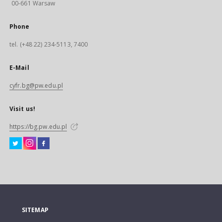
00-661 Warsaw
Phone
tel. (+48 22) 234-5113, 7400
E-Mail
cyfr.bg@pw.edu.pl
Visit us!
https://bg.pw.edu.pl
SITEMAP