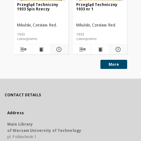
Przegląd Techniczny
Przegląd Techniczny
Pr
1933 Spis Rzeczy
1933 nr 1
193
Mikulski, Czesław. Red.
Mikulski, Czesław. Red.
Mik
1933
1933
193
czasopismo
czasopismo
cz
More
CONTACT DETAILS
Address
Main Library
of Warsaw University of Technology
pl. Politechniki 1