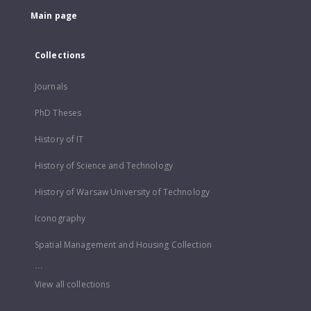
Main page
Collections
Journals
PhD Theses
History of IT
History of Science and Technology
History of Warsaw University of Technology
Iconography
Spatial Management and Housing Collection
...
View all collections