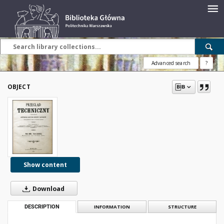
Advanced search
?
OBJECT
Show content
Download
DESCRIPTION
INFORMATION
STRUCTURE