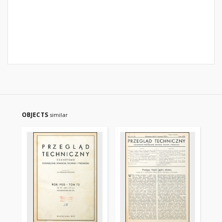
OBJECTS
similar