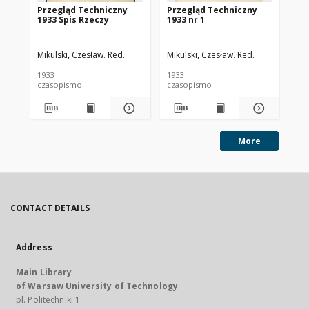
Przegląd Techniczny
Przegląd Techniczny
Pr
1933 Spis Rzeczy
1933 nr 1
193
Mikulski, Czesław. Red.
Mikulski, Czesław. Red.
Mik
1933
1933
193
czasopismo
czasopismo
cz
More
CONTACT DETAILS
Address
Main Library
of Warsaw University of Technology
pl. Politechniki 1