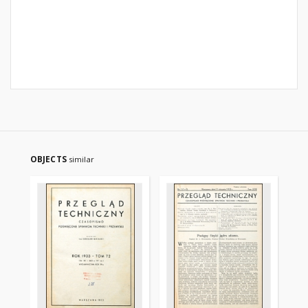
OBJECTS
similar