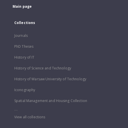
Main page
Collections
Journals
PhD Theses
History of IT
History of Science and Technology
History of Warsaw University of Technology
Iconography
Spatial Management and Housing Collection
...
View all collections