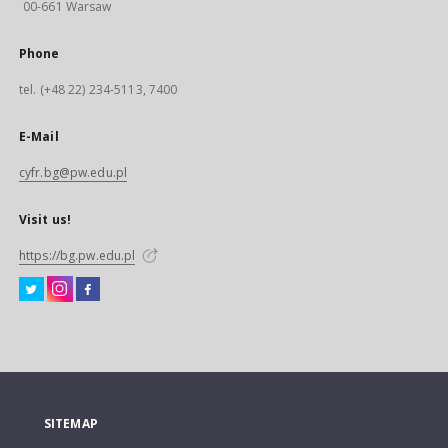
00-661 Warsaw
Phone
tel. (+48 22) 234-5113, 7400
E-Mail
cyfr.bg@pw.edu.pl
Visit us!
https://bg.pw.edu.pl
SITEMAP