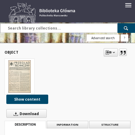
Advanced search
?
OBJECT
Show content
Download
DESCRIPTION
INFORMATION
STRUCTURE