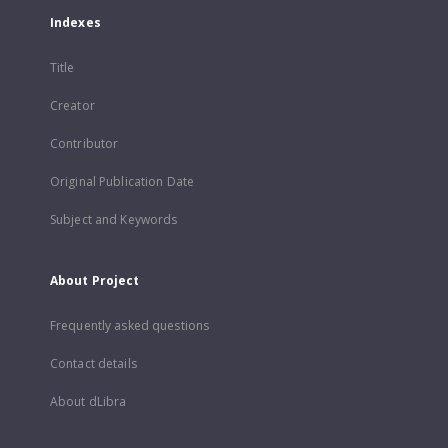
Indexes
Title
Creator
Contributor
Original Publication Date
Subject and Keywords
About Project
Frequently asked questions
Contact details
About dLibra