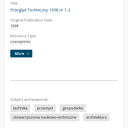
Title:
Przegląd Techniczny 1938 nr 1-2
Original Publication Date:
1938
Resource Type:
czasopismo
More
Subject and keywords:
technika
przemysł
gospodarka
stowarzyszenia naukowo-techniczne
architektura