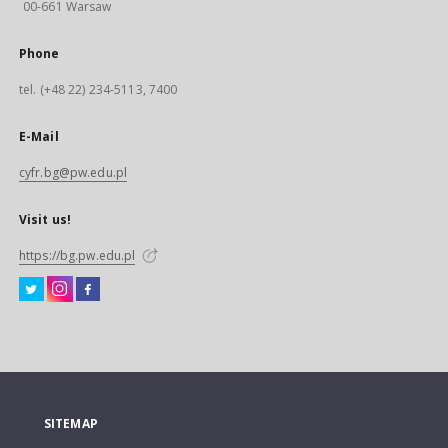
00-661 Warsaw
Phone
tel. (+48 22) 234-5113, 7400
E-Mail
cyfr.bg@pw.edu.pl
Visit us!
https://bg.pw.edu.pl
SITEMAP