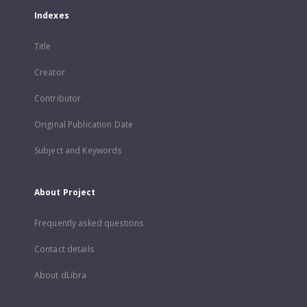
Indexes
Title
Creator
Contributor
Original Publication Date
Subject and Keywords
About Project
Frequently asked questions
Contact details
About dLibra