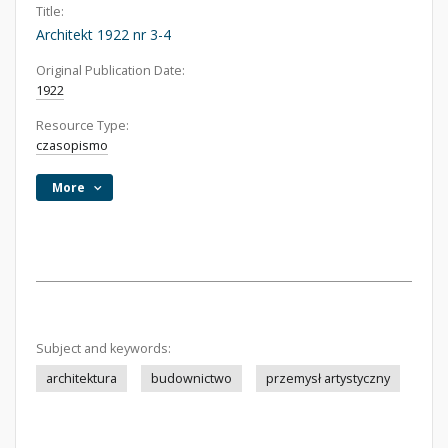
Title:
Architekt 1922 nr 3-4
Original Publication Date:
1922
Resource Type:
czasopismo
More
Subject and keywords:
architektura
budownictwo
przemysł artystyczny