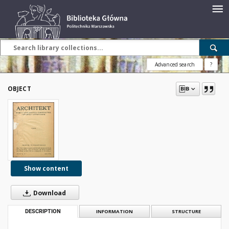
Advanced search
?
OBJECT
Show content
Download
DESCRIPTION
INFORMATION
STRUCTURE