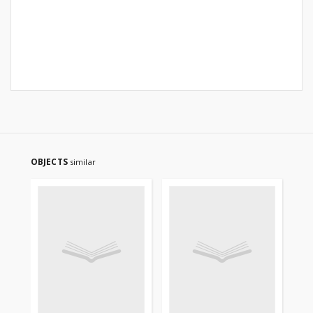
OBJECTS
similar