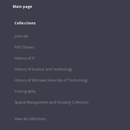
Main page
Collections
Journals
PhD Theses
History of IT
History of Science and Technology
History of Warsaw University of Technology
Iconography
Spatial Management and Housing Collection
...
View all collections