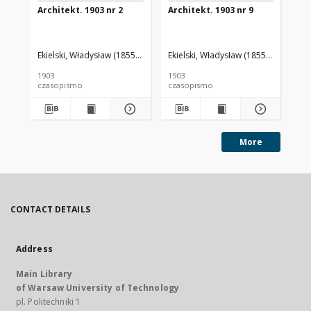
Architekt. 1903 nr 2
Architekt. 1903 nr 9
Arc
Ekielski, Władysław (1855-1927). Red.
Ekielski, Władysław (1855-1927). Red
Eki
1903
1903
190
czasopismo
czasopismo
cz
More
CONTACT DETAILS
Address
Main Library
of Warsaw University of Technology
pl. Politechniki 1