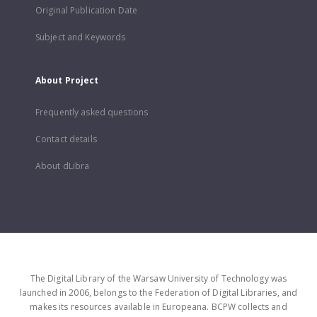
Original Publication Date
Subject and Keywords
About Project
Frequently asked questions
Contact details
About dLibra
The Digital Library of the Warsaw University of Technology was
launched in 2006, belongs to the Federation of Digital Libraries, and
makes its resources available in Europeana. BCPW collects and