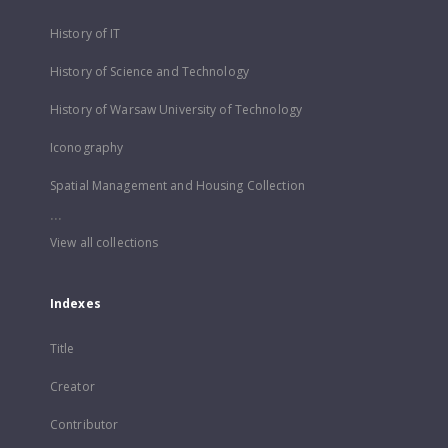
History of IT
History of Science and Technology
History of Warsaw University of Technology
Iconography
Spatial Management and Housing Collection
...
View all collections
Indexes
Title
Creator
Contributor