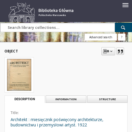
Advanced search
?
OBJECT
DESCRIPTION
INFORMATION
STRUCTURE
Title:
Architekt : miesięcznik poświęcony architekturze,
budownictwu i przemysłowi artyst. 1922