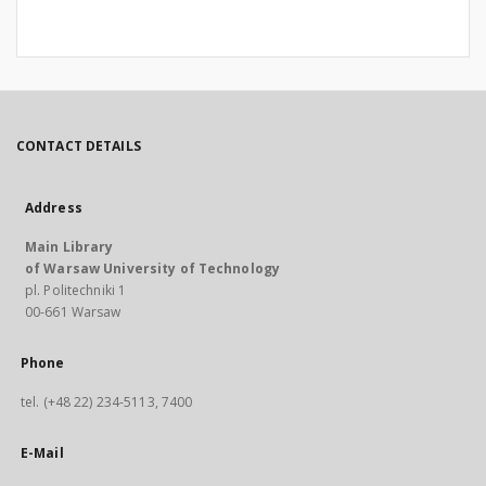
CONTACT DETAILS
Address
Main Library
of Warsaw University of Technology
pl. Politechniki 1
00-661 Warsaw
Phone
tel. (+48 22) 234-5113, 7400
E-Mail