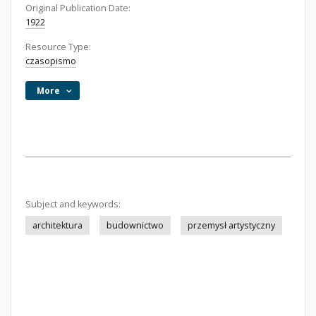
Original Publication Date:
1922
Resource Type:
czasopismo
More
Subject and keywords:
architektura
budownictwo
przemysł artystyczny