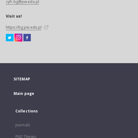
cyfr.bg@pw.edu.pl
Visit us!
https://bg.pw.edu.pl
SITEMAP
Main page
Collections
Journals
PhD Theses