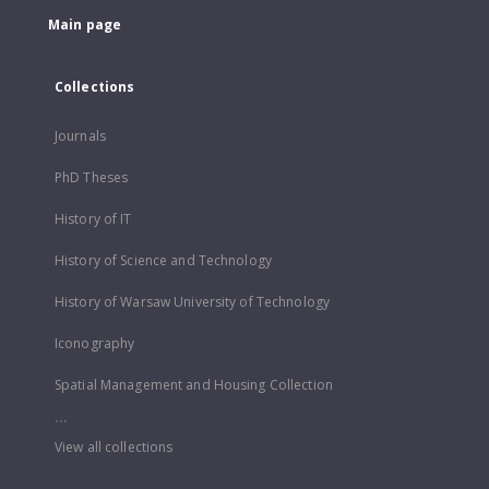
Main page
Collections
Journals
PhD Theses
History of IT
History of Science and Technology
History of Warsaw University of Technology
Iconography
Spatial Management and Housing Collection
...
View all collections