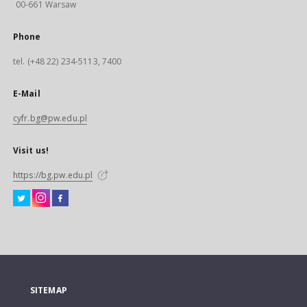
00-661 Warsaw
Phone
tel. (+48 22) 234-5113, 7400
E-Mail
cyfr.bg@pw.edu.pl
Visit us!
https://bg.pw.edu.pl
SITEMAP