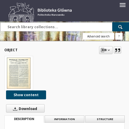
Advanced search
?
OBJECT
Show content
Download
DESCRIPTION
INFORMATION
STRUCTURE