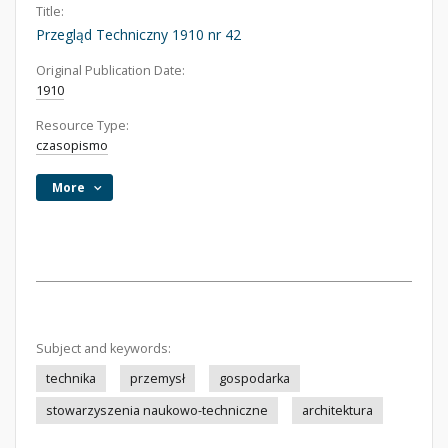
Title:
Przegląd Techniczny 1910 nr 42
Original Publication Date:
1910
Resource Type:
czasopismo
More
Subject and keywords:
technika
przemysł
gospodarka
stowarzyszenia naukowo-techniczne
architektura