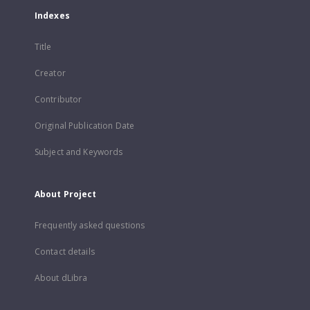
Indexes
Title
Creator
Contributor
Original Publication Date
Subject and Keywords
About Project
Frequently asked questions
Contact details
About dLibra