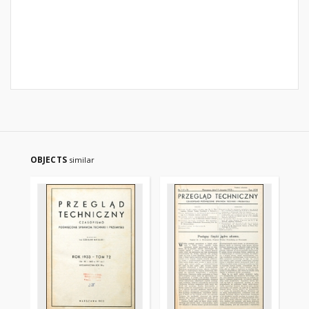
OBJECTS
similar