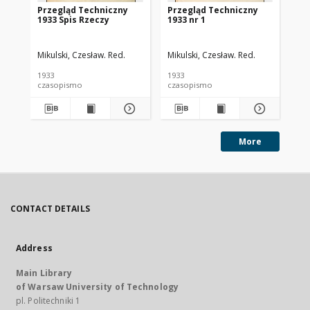
Przegląd Techniczny
Przegląd Techniczny
Pr
1933 Spis Rzeczy
1933 nr 1
193
Mikulski, Czesław. Red.
Mikulski, Czesław. Red.
Mik
1933
1933
193
czasopismo
czasopismo
cz
More
CONTACT DETAILS
Address
Main Library
of Warsaw University of Technology
pl. Politechniki 1