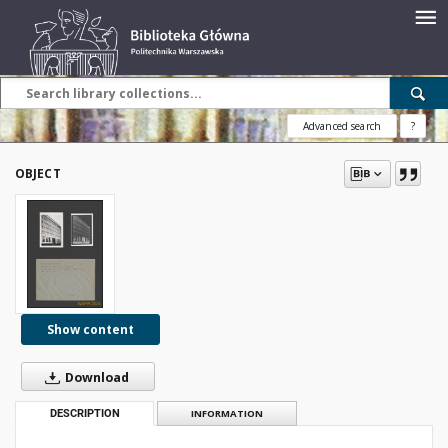
Advanced search
?
OBJECT
Show content
Download
DESCRIPTION
INFORMATION