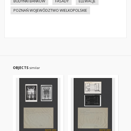
BUDYNKI BANKÓW
FASADY
ELEWACJE
POZNAŃ WOJEWÓDZTWO WIELKOPOLSKIE
OBJECTS
similar