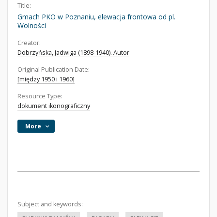
Title:
Gmach PKO w Poznaniu, elewacja frontowa od pl.
Wolności
Creator:
Dobrzyńska, Jadwiga (1898-1940). Autor
Original Publication Date:
[między 1950 i 1960]
Resource Type:
dokument ikonograficzny
More
Subject and keywords: