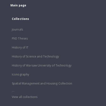
Main page
Collections
Journals
PhD Theses
History of IT
History of Science and Technology
History of Warsaw University of Technology
Iconography
Spatial Management and Housing Collection
...
View all collections