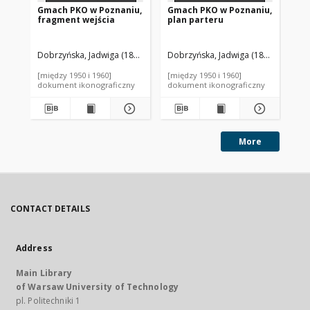
Gmach PKO w Poznaniu,
Gmach PKO w Poznaniu,
Gm
fragment wejścia
plan parteru
st
bu
Dobrzyńska, Jadwiga (1898-1940). Autor
Dobrzyńska, Jadwiga (1898-1940). A
Łoboda, Zygmunt (1895-1945
Dob
[między 1950 i 1960]
[między 1950 i 1960]
[mi
dokument ikonograficzny
dokument ikonograficzny
dok
More
CONTACT DETAILS
Address
Main Library
of Warsaw University of Technology
pl. Politechniki 1