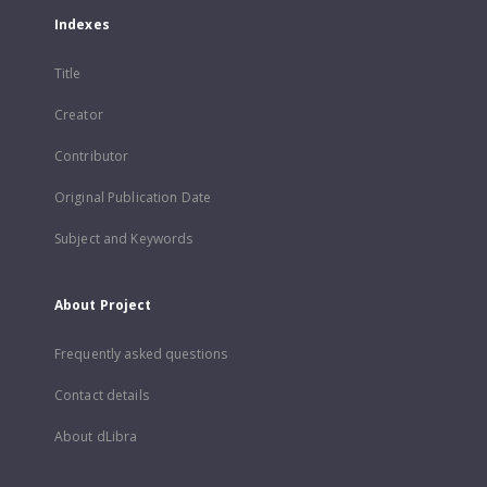
Indexes
Title
Creator
Contributor
Original Publication Date
Subject and Keywords
About Project
Frequently asked questions
Contact details
About dLibra