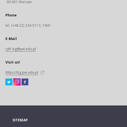
00-661 Warsaw
Phone
tel. (+48 22) 234-5113, 7400
E-Mail
cyfr.bg@pw.edu.pl
Visit us!
https://bg.pw.edu.pl
SITEMAP