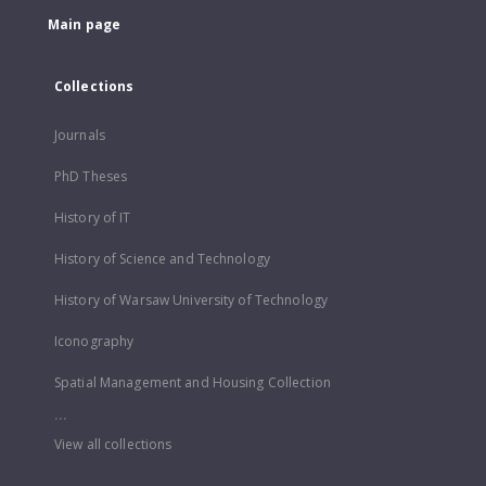
Main page
Collections
Journals
PhD Theses
History of IT
History of Science and Technology
History of Warsaw University of Technology
Iconography
Spatial Management and Housing Collection
...
View all collections