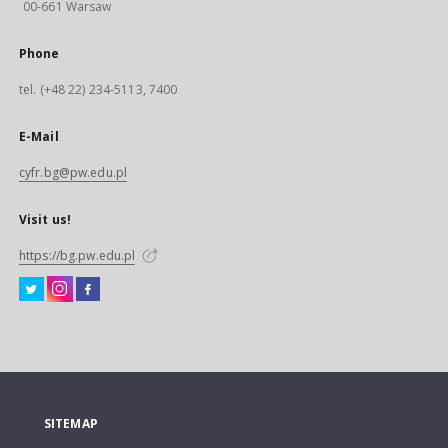
00-661 Warsaw
Phone
tel. (+48 22) 234-5113, 7400
E-Mail
cyfr.bg@pw.edu.pl
Visit us!
https://bg.pw.edu.pl
SITEMAP