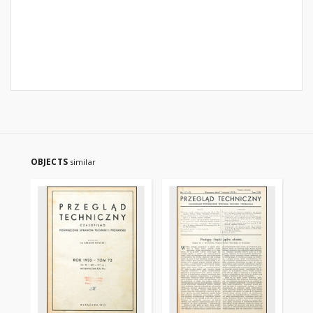
OBJECTS
similar