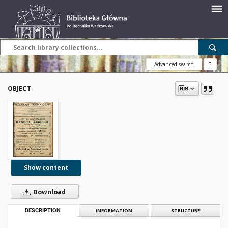
Advanced search
?
OBJECT
Show content
Download
DESCRIPTION
INFORMATION
STRUCTURE