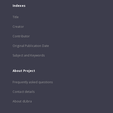
Indexes
Title
Creator
Contributor
Original Publication Date
Subject and Keywords
About Project
Frequently asked questions
Contact details
About dLibra