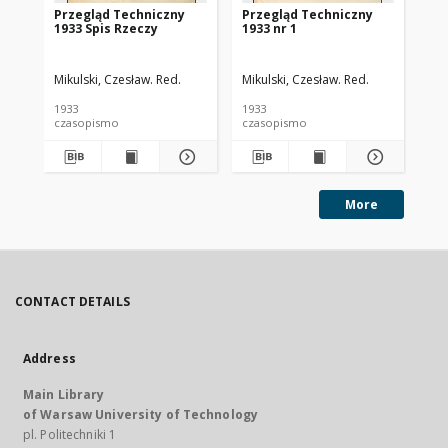
Przegląd Techniczny
Przegląd Techniczny
Pr
1933 Spis Rzeczy
1933 nr 1
193
Mikulski, Czesław. Red.
Mikulski, Czesław. Red.
Mik
1933
1933
193
czasopismo
czasopismo
cz
More
CONTACT DETAILS
Address
Main Library
of Warsaw University of Technology
pl. Politechniki 1