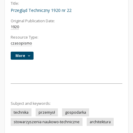
Title:
Przegląd Techniczny 1920 nr 22
Original Publication Date:
1920
Resource Type:
czasopismo
More
Subject and keywords:
technika
przemysł
gospodarka
stowarzyszenia naukowo-techniczne
architektura