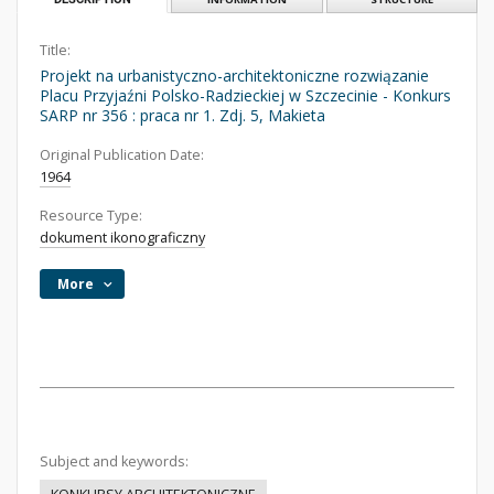
Title:
Projekt na urbanistyczno-architektoniczne rozwiązanie
Placu Przyjaźni Polsko-Radzieckiej w Szczecinie - Konkurs
SARP nr 356 : praca nr 1. Zdj. 5, Makieta
Original Publication Date:
1964
Resource Type:
dokument ikonograficzny
More
Subject and keywords: