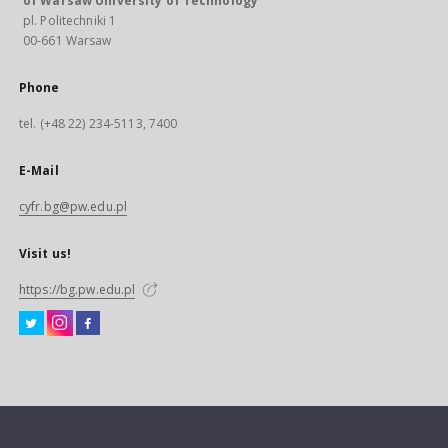
of Warsaw University of Technology
pl. Politechniki 1
00-661 Warsaw
Phone
tel. (+48 22) 234-5113, 7400
E-Mail
cyfr.bg@pw.edu.pl
Visit us!
https://bg.pw.edu.pl