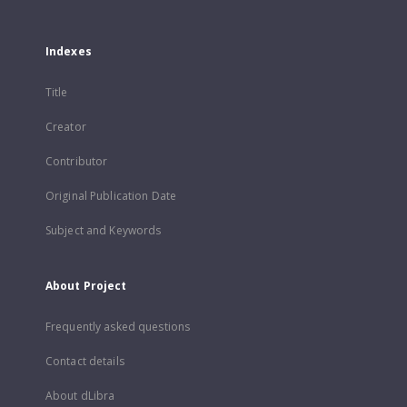
Indexes
Title
Creator
Contributor
Original Publication Date
Subject and Keywords
About Project
Frequently asked questions
Contact details
About dLibra