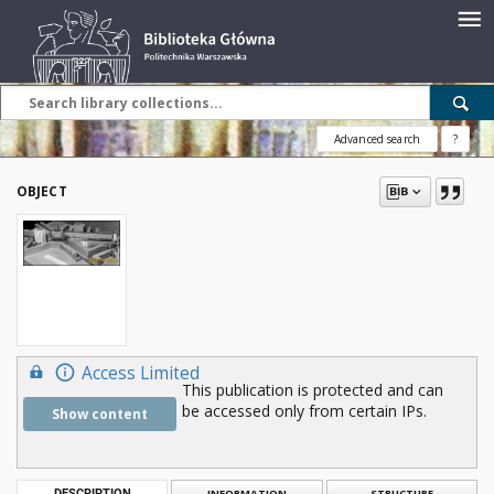
Advanced search
?
OBJECT
Access Limited
This publication is protected and can
be accessed only from certain IPs.
Show content
DESCRIPTION
INFORMATION
STRUCTURE