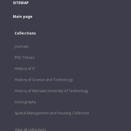
SITEMAP
Main page
Collections
Journals
PhD Theses
History of IT
History of Science and Technology
History of Warsaw University of Technology
Iconography
Spatial Management and Housing Collection
...
View all collections