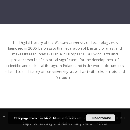
The Digital Library of the Warsaw University of Technology was
launched in 2006, belongs to the Federation of Digital Libraries, and
makes its resources available in Europeana. BCPW collects and
provides works of historical significance for the development of
scientific and technical thought in Poland and in the world, documents
related to the history of our university, as well as textbooks, scripts, and
Varsavian.
This service runs on
DInGO dLibra 6.3.16
software created by
I understand
Poznan
This page uses 'cookies'.
More information
Supercomputing and Networking Center (PSNC)