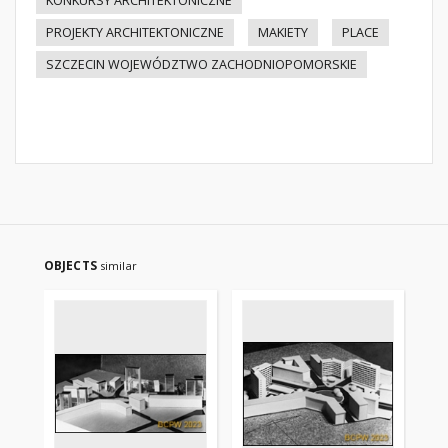
KONKURSY ARCHITEKTONICZNE
PROJEKTY ARCHITEKTONICZNE
MAKIETY
PLACE
SZCZECIN WOJEWÓDZTWO ZACHODNIOPOMORSKIE
OBJECTS
similar