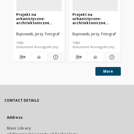
Projekt na
Projekt na
Pr
urbanistyczno-
urbanistyczno-
ur
architektoniczne
architektoniczne
ar
rozwiązanie Placu
rozwiązanie Placu
ro
Przyjaźni Polsko-
Przyjaźni Polsko-
Pr
Bujnowski, Jerzy. Fotograf
Bujnowski, Jerzy. Fotograf
Pia
Radzieckiej w
Radzieckiej w
Ra
Szczecinie - Konkurs
Szczecinie - Konkurs
Sz
1964
1964
196
SARP nr 356 : praca nr 5.
SARP nr 356 : praca nr 6.
SAR
dokument ikonograficzny
dokument ikonograficzny
dok
Zdj. 4, Makieta
Zdj. 3, Makieta
wy
ró
Ma
More
CONTACT DETAILS
Address
Main Library