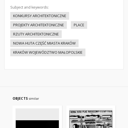
Subject and keywords:
KONKURSY ARCHITEKTONICZNE
PROJEKTY ARCHITEKTONICZNE
PLACE
RZUTY ARCHITEKTONICZNE
NOWA HUTA CZĘŚĆ MIASTA KRAKÓW
KRAKÓW WOJEWÓDZTWO MAŁOPOLSKIE
OBJECTS
similar