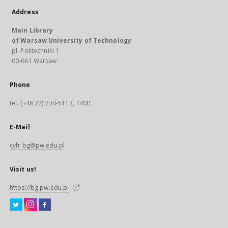
Address
Main Library
of Warsaw University of Technology
pl. Politechniki 1
00-661 Warsaw
Phone
tel. (+48 22) 234-5113, 7400
E-Mail
cyfr.bg@pw.edu.pl
Visit us!
https://bg.pw.edu.pl