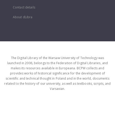
Contact details
About dLibra
The Digital Library of the Warsaw University of Technology was
launched in 2006, belongs to the Federation of Digital Libraries, and
makes its resources available in Europeana. BCPW collects and
provides works of historical significance for the development of
scientific and technical thought in Poland and in the world, documents
related to the history of our university, as well as textbooks, scripts, and
Varsavian.