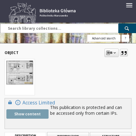
Advanced search
?
OBJECT
Access Limited
This publication is protected and can
be accessed only from certain IPs.
Show content
DESCRIPTION
INFORMATION
STRUCTURE