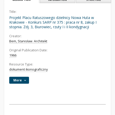
Title:
Projekt Placu Ratuszowego dzielnicy Nowa Huta w
Krakowie - Konkurs SARP nr 375 : praca nr 8, zakup I
stopnia. Zdj. 3, Biurowiec, rzuty I i II kondygnacji
Creator:
Bem, Stanisław. Architekt
Original Publication Date:
1966
Resource Type:
dokument ikonograficzny
More