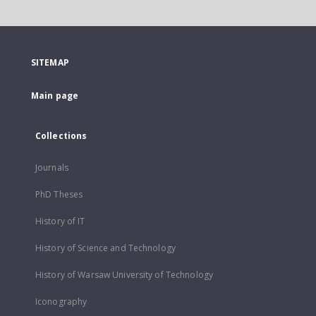
SITEMAP
Main page
Collections
Journals
PhD Theses
History of IT
History of Science and Technology
History of Warsaw University of Technology
Iconography