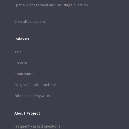
Spatial Management and Housing Collection
...
View all collections
Indexes
Title
Creator
Contributor
Original Publication Date
Subject and Keywords
About Project
Frequently asked questions