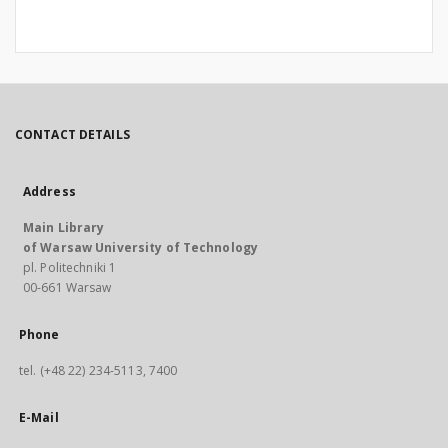
CONTACT DETAILS
Address
Main Library
of Warsaw University of Technology
pl. Politechniki 1
00-661 Warsaw
Phone
tel. (+48 22) 234-5113, 7400
E-Mail