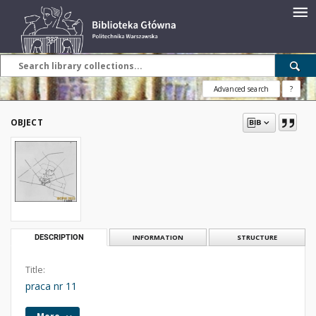
Advanced search
?
OBJECT
DESCRIPTION
INFORMATION
STRUCTURE
Title:
praca nr 11