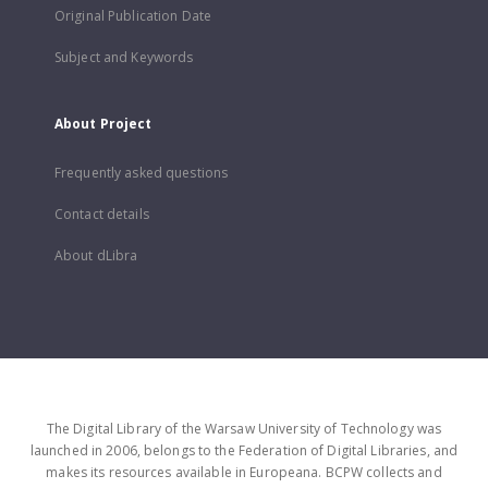
Original Publication Date
Subject and Keywords
About Project
Frequently asked questions
Contact details
About dLibra
The Digital Library of the Warsaw University of Technology was
launched in 2006, belongs to the Federation of Digital Libraries, and
makes its resources available in Europeana. BCPW collects and