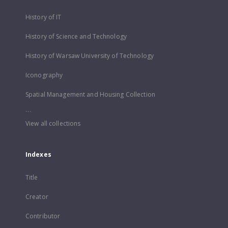
History of IT
History of Science and Technology
History of Warsaw University of Technology
Iconography
Spatial Management and Housing Collection
...
View all collections
Indexes
Title
Creator
Contributor