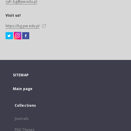
cyfr.bg@pw.edu.pl
Visit us!
https://bg.pw.edu.pl
SITEMAP
Main page
Collections
Journals
PhD Theses