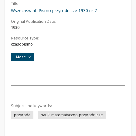
Title:
Wszechświat. Pismo przyrodnicze 1930 nr 7
Original Publication Date:
1930
Resource Type:
czasopismo
More
Subject and keywords:
przyroda
nauki matematyczno-przyrodnicze