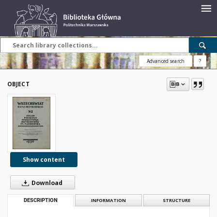
Advanced search
?
OBJECT
Show content
Download
DESCRIPTION
INFORMATION
STRUCTURE