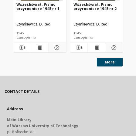
Wszechświat. Pismo
Wszechświat. Pismo
Ws
przyrodnicze 1945 nr 1
przyrodnicze 1945 nr 2
pr
Szymkiewicz, D. Red.
Szymkiewicz, D. Red.
Szy
1945
1945
194
czasopismo
czasopismo
cz
More
CONTACT DETAILS
Address
Main Library
of Warsaw University of Technology
pl. Politechniki 1