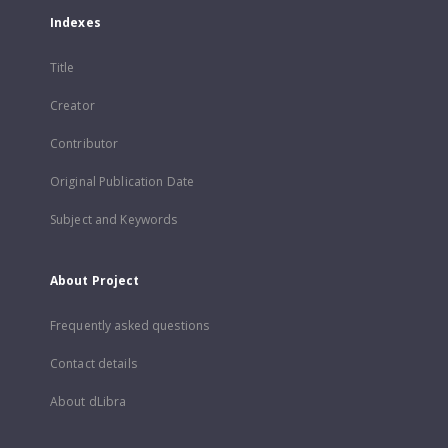
Indexes
Title
Creator
Contributor
Original Publication Date
Subject and Keywords
About Project
Frequently asked questions
Contact details
About dLibra