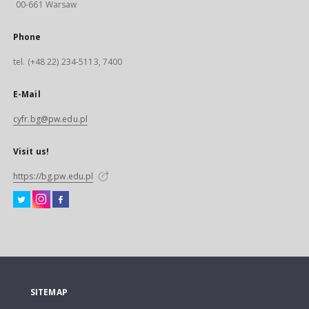
00-661 Warsaw
Phone
tel. (+48 22) 234-5113, 7400
E-Mail
cyfr.bg@pw.edu.pl
Visit us!
https://bg.pw.edu.pl
SITEMAP