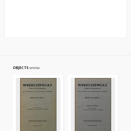
OBJECTS
similar