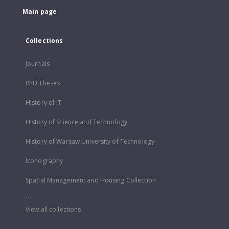
Main page
Collections
Journals
PhD Theses
History of IT
History of Science and Technology
History of Warsaw University of Technology
Iconography
Spatial Management and Housing Collection
...
View all collections