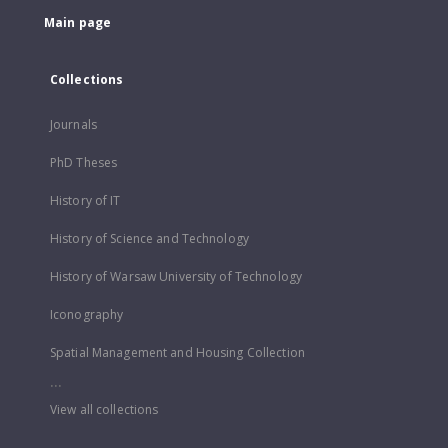
Main page
Collections
Journals
PhD Theses
History of IT
History of Science and Technology
History of Warsaw University of Technology
Iconography
Spatial Management and Housing Collection
...
View all collections