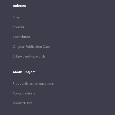
Indexes
Title
Creator
Contributor
Original Publication Date
Subject and Keywords
About Project
Frequently asked questions
Contact details
About dLibra