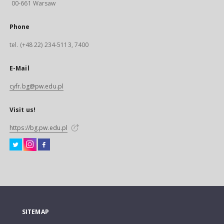
00-661 Warsaw
Phone
tel. (+48 22) 234-5113, 7400
E-Mail
cyfr.bg@pw.edu.pl
Visit us!
https://bg.pw.edu.pl
SITEMAP