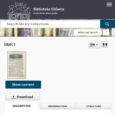
Advanced search
?
OBJECT
Show content
Download
DESCRIPTION
INFORMATION
STRUCTURE