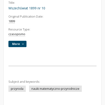
Title:
Wszechświat 1899 nr 10
Original Publication Date:
1899
Resource Type:
czasopismo
More
Subject and keywords:
przyroda
nauki matematyczno-przyrodnicze