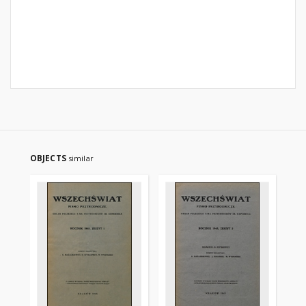
OBJECTS
similar