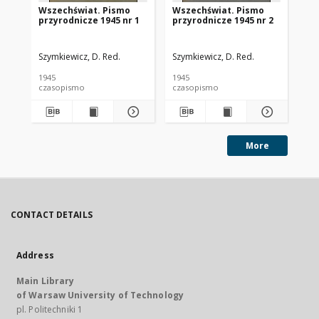
Wszechświat. Pismo
Wszechświat. Pismo
Ws
przyrodnicze 1945 nr 1
przyrodnicze 1945 nr 2
pr
Szymkiewicz, D. Red.
Szymkiewicz, D. Red.
Szy
1945
1945
194
czasopismo
czasopismo
cz
More
CONTACT DETAILS
Address
Main Library
of Warsaw University of Technology
pl. Politechniki 1